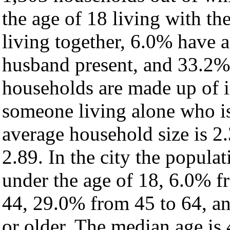
the age of 18 living with t
living together, 6.0% have 
husband present, and 33.2% 
households are made up of 
someone living alone who is
average household size is 2.
2.89. In the city the popula
under the age of 18, 6.0% f
44, 29.0% from 45 to 64, a
or older. The median age is