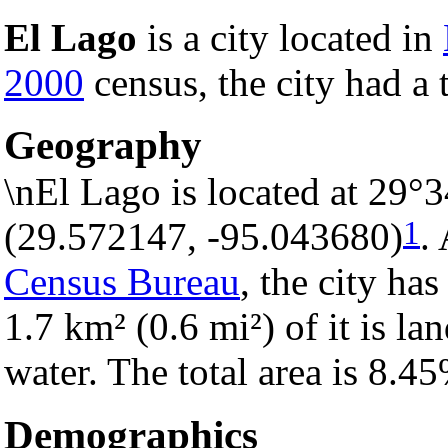
El Lago
is a city located in
2000
census, the city had a 
Geography
\nEl Lago is located at 29°
1
(29.572147, -95.043680)
.
Census Bureau
, the city has
1.7 km² (0.6 mi²) of it is la
water. The total area is 8.4
Demographics