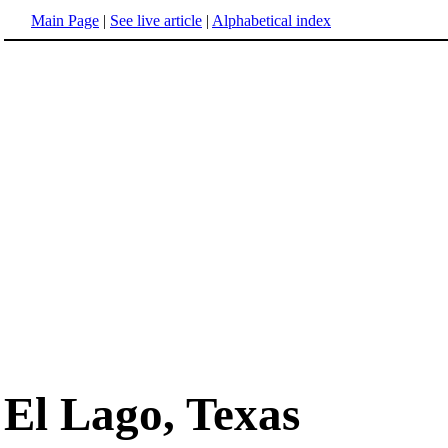
Main Page
|
See live article
|
Alphabetical index
El Lago, Texas