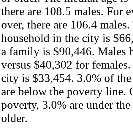
there are 108.5 males. For 
over, there are 106.4 males
household in the city is $6
a family is $90,446. Males
versus $40,302 for females.
city is $33,454. 3.0% of th
are below the poverty line. O
poverty, 3.0% are under the
older.