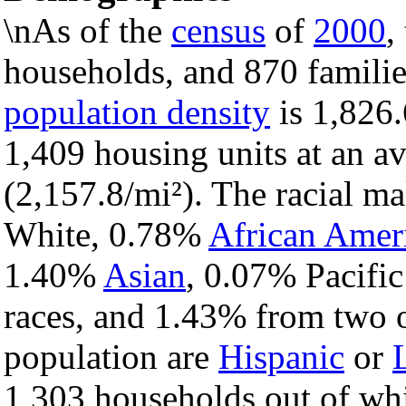
\nAs of the
census
of
2000
,
households, and 870 families
population density
is 1,826.
1,409 housing units at an a
(2,157.8/mi²). The racial m
White, 0.78%
African Amer
1.40%
Asian
, 0.07% Pacific
races, and 1.43% from two o
population are
Hispanic
or
1,303 households out of wh