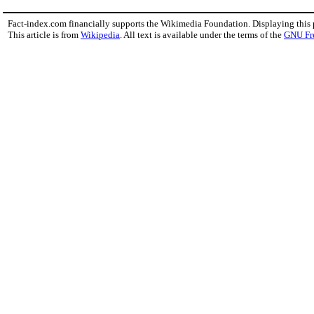
Fact-index.com financially supports the Wikimedia Foundation. Displaying this
This article is from
Wikipedia
. All text is available under the terms of the
GNU Fr