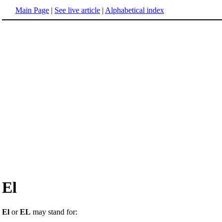
Main Page
|
See live article
|
Alphabetical index
El
El
or
EL
may stand for: