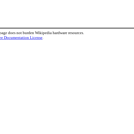
 page does not burden Wikipedia hardware resources.
ee Documentation License
.