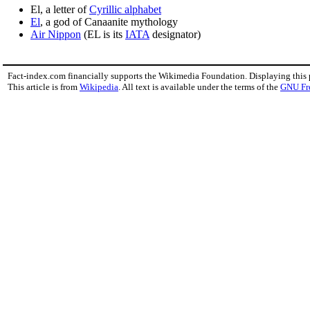
El, a letter of
Cyrillic alphabet
El
, a god of Canaanite mythology
Air Nippon
(EL is its
IATA
designator)
Fact-index.com financially supports the Wikimedia Foundation. Displaying this
This article is from
Wikipedia
. All text is available under the terms of the
GNU Fr