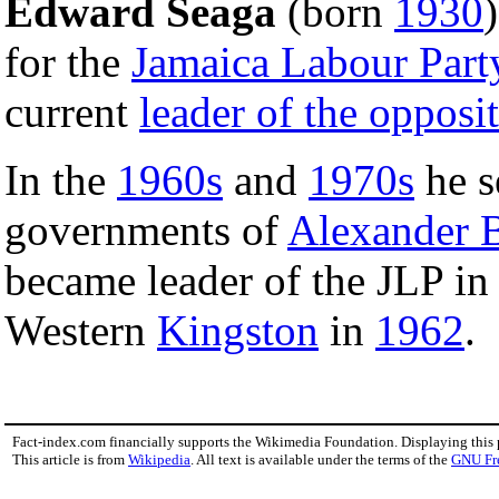
Edward Seaga
(born
1930
for the
Jamaica Labour Part
current
leader of the opposi
In the
1960s
and
1970s
he s
governments of
Alexander 
became leader of the JLP i
Western
Kingston
in
1962
.
Fact-index.com financially supports the Wikimedia Foundation. Displaying this
This article is from
Wikipedia
. All text is available under the terms of the
GNU Fr