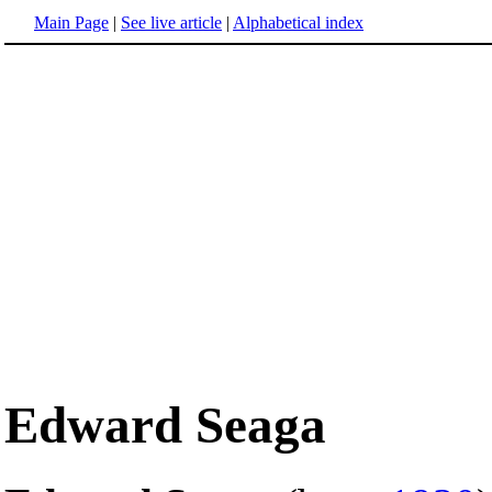
Main Page
|
See live article
|
Alphabetical index
Edward Seaga