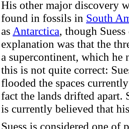
His other major discovery wa
found in fossils in
South Am
as
Antarctica
, though Suess 
explanation was that the th
a supercontinent, which he
this is not quite correct: Su
flooded the spaces currentl
fact the lands drifted apart. 
is currently believed that h
Suess is considered one of 