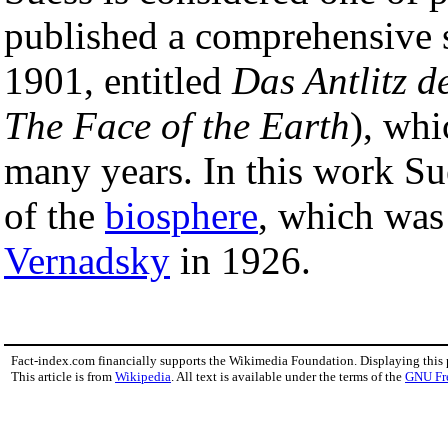
published a comprehensive s
1901, entitled
Das Antlitz d
The Face of the Earth
), whi
many years. In this work Su
of the
biosphere
, which was
Vernadsky
in 1926.
Fact-index.com financially supports the Wikimedia Foundation. Displaying this
This article is from
Wikipedia
. All text is available under the terms of the
GNU Fr