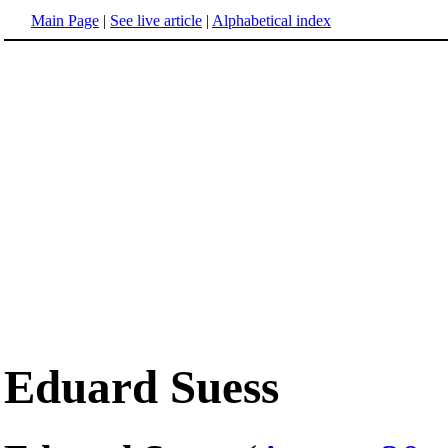
Main Page
|
See live article
|
Alphabetical index
Eduard Suess