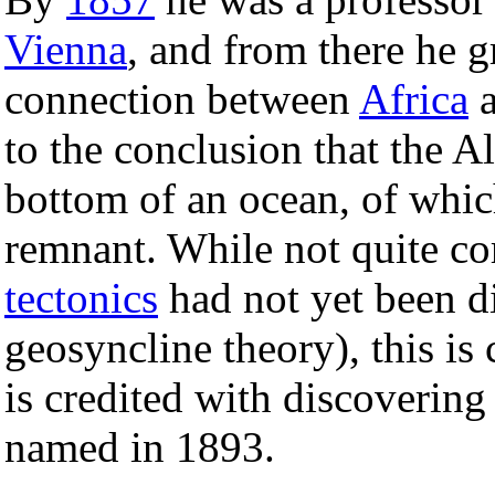
Vienna
, and from there he 
connection between
Africa
to the conclusion that the A
bottom of an ocean, of whic
remnant. While not quite co
tectonics
had not yet been di
geosyncline theory), this is 
is credited with discovering
named in 1893.