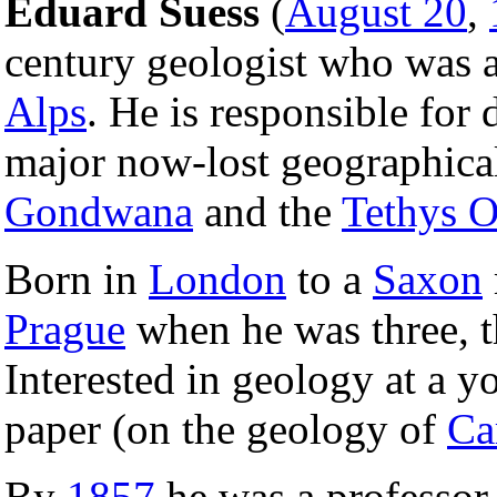
Eduard Suess
(
August 20
,
century geologist who was a
Alps
. He is responsible for 
major now-lost geographical
Gondwana
and the
Tethys 
Born in
London
to a
Saxon
Prague
when he was three, 
Interested in geology at a y
paper (on the geology of
Ca
By
1857
he was a professor