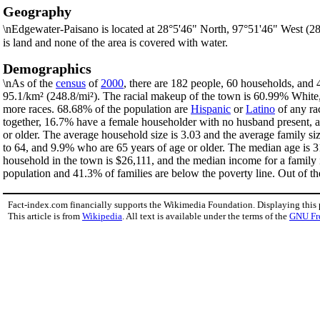
Geography
\nEdgewater-Paisano is located at 28°5'46" North, 97°51'46" West (2
is land and none of the area is covered with water.
Demographics
\nAs of the
census
of
2000
, there are 182 people, 60 households, and 
95.1/km² (248.8/mi²). The racial makeup of the town is 60.99% Whit
more races. 68.68% of the population are
Hispanic
or
Latino
of any ra
together, 16.7% have a female householder with no husband present, a
or older. The average household size is 3.03 and the average family s
to 64, and 9.9% who are 65 years of age or older. The median age is 3
household in the town is $26,111, and the median income for a family
population and 41.3% of families are below the poverty line. Out of th
Fact-index.com financially supports the Wikimedia Foundation. Displaying this
This article is from
Wikipedia
. All text is available under the terms of the
GNU Fr