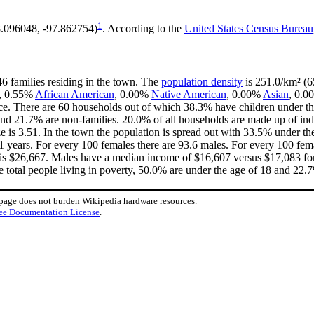
1
8.096048, -97.862754)
. According to the
United States Census Bureau
46 families residing in the town. The
population density
is 251.0/km² (65
e, 0.55%
African American
, 0.00%
Native American
, 0.00%
Asian
, 0.0
ce. There are 60 households out of which 38.3% have children under the
nd 21.7% are non-families. 20.0% of all households are made up of in
ize is 3.51. In the town the population is spread out with 33.5% under 
1 years. For every 100 females there are 93.6 males. For every 100 fem
 is $26,667. Males have a median income of $16,607 versus $17,083 for
e total people living in poverty, 50.0% are under the age of 18 and 22.7
 page does not burden Wikipedia hardware resources.
ee Documentation License
.