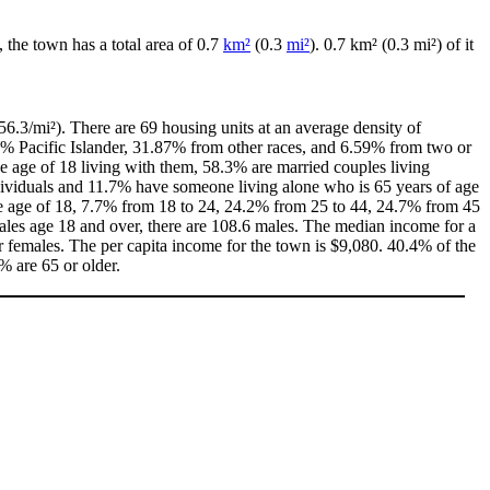
, the town has a total area of 0.7
km²
(0.3
mi²
). 0.7 km² (0.3 mi²) of it
6.3/mi²). There are 69 housing units at an average density of
0% Pacific Islander, 31.87% from other races, and 6.59% from two or
 age of 18 living with them, 58.3% are married couples living
dividuals and 11.7% have someone living alone who is 65 years of age
the age of 18, 7.7% from 18 to 24, 24.2% from 25 to 44, 24.7% from 45
ales age 18 and over, there are 108.6 males. The median income for a
 females. The per capita income for the town is $9,080. 40.4% of the
% are 65 or older.