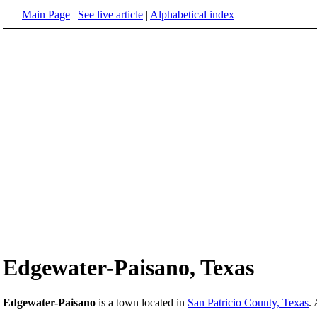
Main Page
|
See live article
|
Alphabetical index
Edgewater-Paisano, Texas
Edgewater-Paisano
is a town located in
San Patricio County, Texas
.