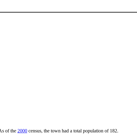
 As of the
2000
census, the town had a total population of 182.