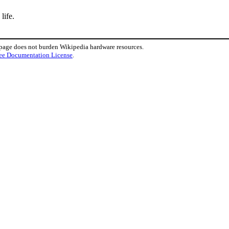
life.
 page does not burden Wikipedia hardware resources.
ee Documentation License
.