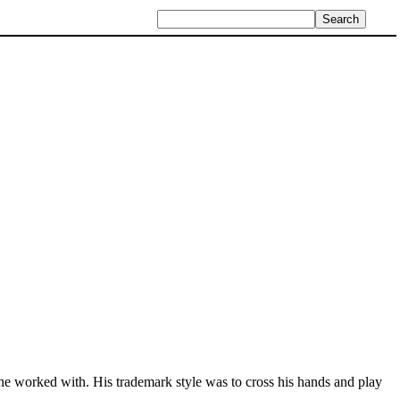
he worked with. His trademark style was to cross his hands and play