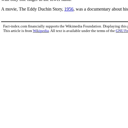
A movie, The Eddy Duchin Story,
1956
, was a documentary about his 
Fact-index.com financially supports the Wikimedia Foundation. Displaying this
This article is from
Wikipedia
. All text is available under the terms of the
GNU Fr