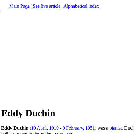
Main Page
|
See live article
|
Alphabetical index
Eddy Duchin
Eddy Duchin
(
10 April
,
1910
-
9 February
,
1951
) was a
pianist
. Duch
with only one finger in the lower hand.