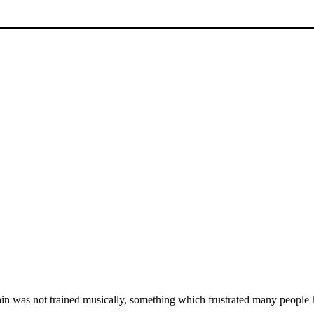
in was not trained musically, something which frustrated many people 