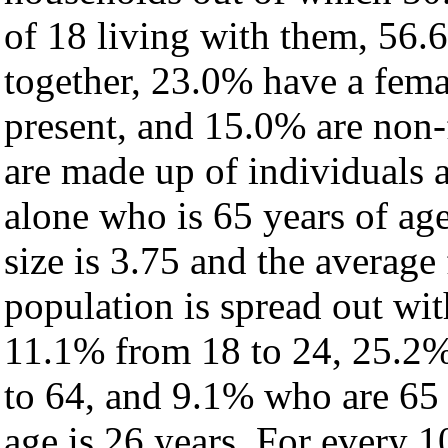
of 18 living with them, 56.
together, 23.0% have a fem
present, and 15.0% are non-
are made up of individuals
alone who is 65 years of ag
size is 3.75 and the average 
population is spread out wi
11.1% from 18 to 24, 25.2%
to 64, and 9.1% who are 65 
age is 26 years. For every 1