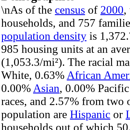
\nAs of the
census
of
2000
,
households, and 757 families
population density
is 1,372.
985 housing units at an ave
(1,053.3/mi²). The racial m
White, 0.63%
African Amer
0.00%
Asian
, 0.00% Pacific
races, and 2.57% from two o
population are
Hispanic
or
households out of which 50