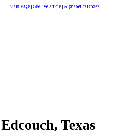
Main Page
|
See live article
|
Alphabetical index
Edcouch, Texas