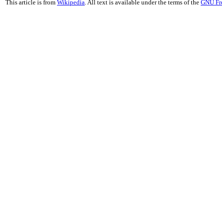
This article is from
Wikipedia
. All text is available under the terms of the
GNU Fr