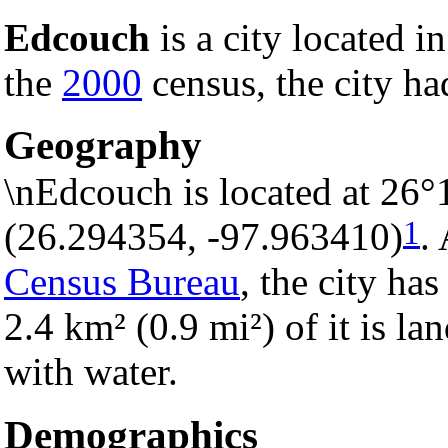
Edcouch
is a city located i
the
2000
census, the city ha
Geography
\nEdcouch is located at 26°
1
(26.294354, -97.963410)
.
Census Bureau
, the city has
2.4 km² (0.9 mi²) of it is la
with water.
Demographics