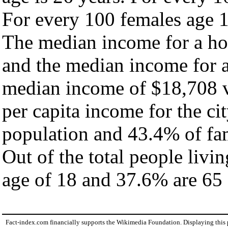
For every 100 females age 1
The median income for a hou
and the median income for a
median income of $18,708 v
per capita income for the ci
population and 43.4% of fam
Out of the total people livi
age of 18 and 37.6% are 65 
Fact-index.com financially supports the Wikimedia Foundation. Displaying this