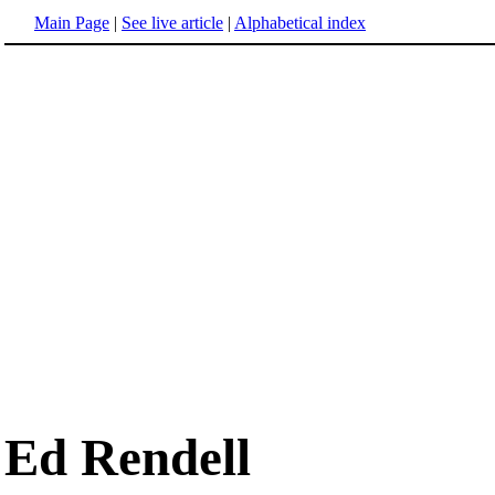
Main Page
|
See live article
|
Alphabetical index
Ed Rendell