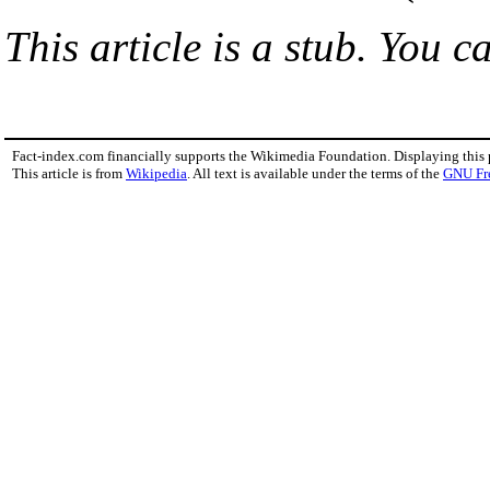
This article is a stub. You c
Fact-index.com financially supports the Wikimedia Foundation. Displaying this
This article is from
Wikipedia
. All text is available under the terms of the
GNU Fr