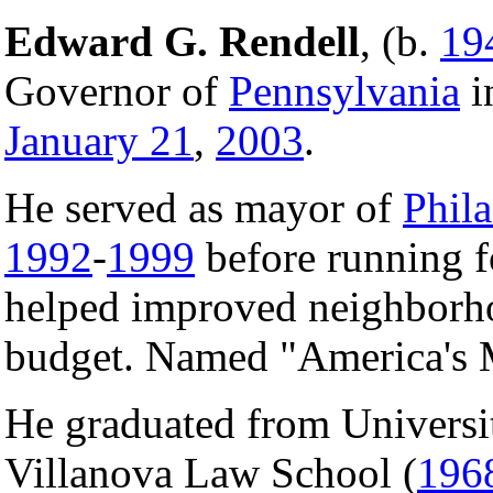
Edward G. Rendell
, (b.
19
Governor of
Pennsylvania
i
January 21
,
2003
.
He served as mayor of
Phil
1992
-
1999
before running f
helped improved neighborho
budget. Named "America's
He graduated from Universi
Villanova Law School (
196