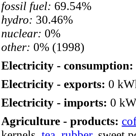
fossil fuel:
69.54%
hydro:
30.46%
nuclear:
0%
other:
0% (1998)
Electricity - consumption:
Electricity - exports:
0 kWh
Electricity - imports:
0 kW
Agriculture - products:
co
kernels,
tea
,
rubber
, sweet p