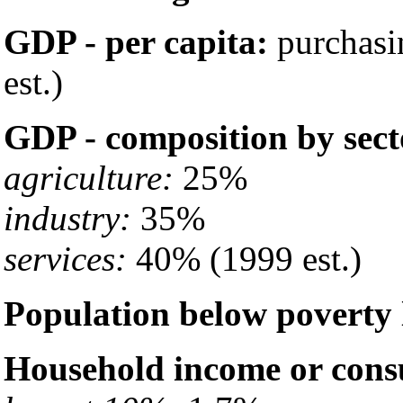
GDP - per capita:
purchasi
est.)
GDP - composition by sect
agriculture:
25%
industry:
35%
services:
40% (1999 est.)
Population below poverty 
Household income or cons