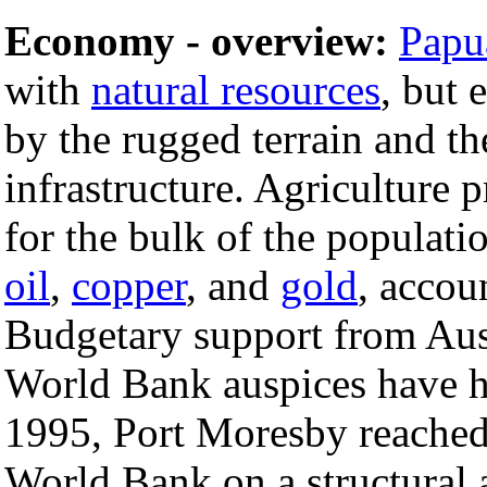
Economy - overview:
Papu
with
natural resources
, but 
by the rugged terrain and th
infrastructure. Agriculture 
for the bulk of the populati
oil
,
copper
, and
gold
, accou
Budgetary support from Aus
World Bank auspices have h
1995, Port Moresby reached
World Bank on a structural 