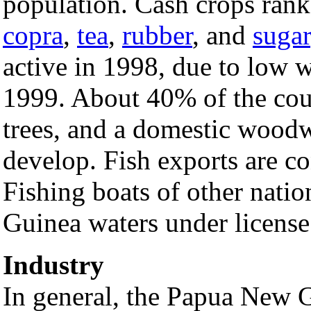
population. Cash crops ran
copra
,
tea
,
rubber
, and
sugar
active in 1998, due to low 
1999. About 40% of the coun
trees, and a domestic woodw
develop. Fish exports are co
Fishing boats of other nati
Guinea waters under license
Industry
In general, the Papua New 