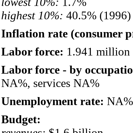
lowest 10%:
1.7%
highest 10%:
40.5% (1996)
Inflation rate (consumer p
Labor force:
1.941 million
Labor force - by occupati
NA%, services NA%
Unemployment rate:
NA%
Budget:
revenues:
$1.6 billion