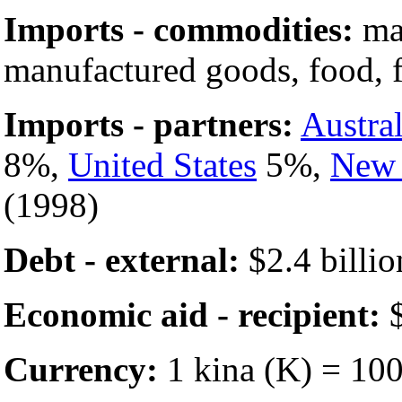
Imports - commodities:
mac
manufactured goods, food, f
Imports - partners:
Austral
8%,
United States
5%,
New 
(1998)
Debt - external:
$2.4 billio
Economic aid - recipient:
$
Currency:
1 kina (K) = 100