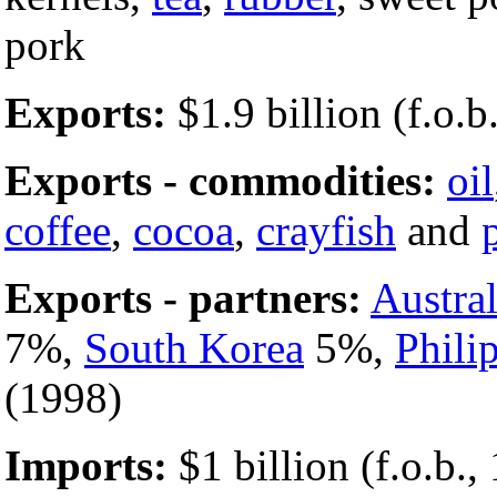
pork
Exports:
$1.9 billion (f.o.b.
Exports - commodities:
oil
coffee
,
cocoa
,
crayfish
and
Exports - partners:
Austral
7%,
South Korea
5%,
Phili
(1998)
Imports:
$1 billion (f.o.b.,