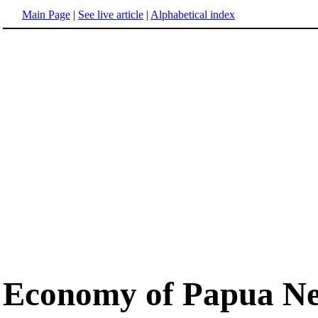
Main Page
|
See live article
|
Alphabetical index
Economy of Papua N