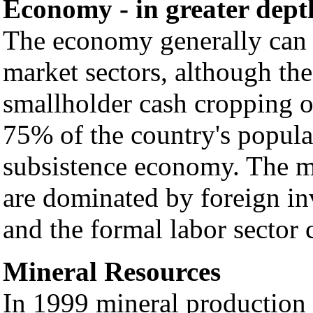
Economy - in greater dept
The economy generally can b
market sectors, although the
smallholder cash cropping o
75% of the country's populat
subsistence economy. The mi
are dominated by foreign in
and the formal labor sector 
Mineral Resources
In 1999 mineral production