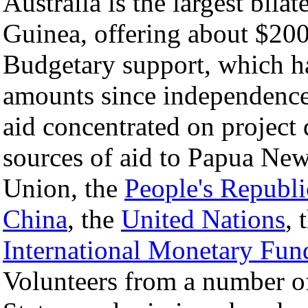
Australia is the largest bil
Guinea, offering about $200 
Budgetary support, which h
amounts since independence
aid concentrated on project
sources of aid to Papua Ne
Union, the
People's Republi
China
, the
United Nations
, 
International Monetary Fun
Volunteers from a number of