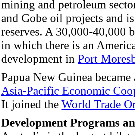
mining and petroleum secto
and Gobe oil projects and is
reserves. A 30,000-40,000 ba
in which there is an America
development in
Port Mores
Papua New Guinea became a 
Asia-Pacific Economic Coo
It joined the
World Trade Or
Development Programs an