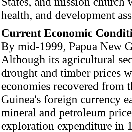
States, and mission church 
health, and development ass
Current Economic Condit
By mid-1999, Papua New Gui
Although its agricultural s
drought and timber prices w
economies recovered from 
Guinea's foreign currency e
mineral and petroleum price
exploration expenditure in 