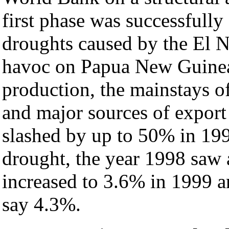
first phase was successfull
droughts caused by the El 
havoc on Papua New Guine
production, the mainstays o
and major sources of export
slashed by up to 50% in 19
drought, the year 1998 saw
increased to 3.6% in 1999 
say 4.3%.