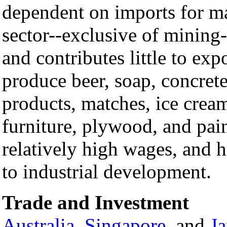
dependent on imports for ma
sector--exclusive of minin
and contributes little to exp
produce beer, soap, concrete
products, matches, ice cream
furniture, plywood, and pai
relatively high wages, and h
to industrial development.
Trade and Investment
Australia
,
Singapore
, and
J