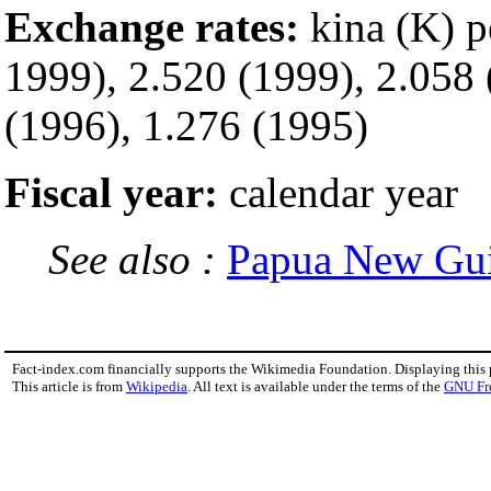
Exchange rates:
kina (K) 
1999), 2.520 (1999), 2.058 
(1996), 1.276 (1995)
Fiscal year:
calendar year
See also :
Papua New Gu
Fact-index.com financially supports the Wikimedia Foundation. Displaying this
This article is from
Wikipedia
. All text is available under the terms of the
GNU Fr