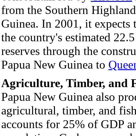
from the Southern Highlan
Guinea. In 2001, it expects 
the country's estimated 22.5 
reserves through the constru
Papua New Guinea to
Queen
Agriculture, Timber, and 
Papua New Guinea also prod
agricultural, timber, and fis
accounts for 25% of GDP an