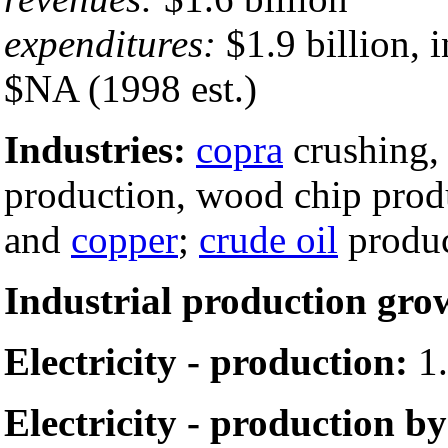
expenditures:
$1.9 billion, 
$NA (1998 est.)
Industries:
copra
crushing
production, wood chip prod
and
copper
;
crude oil
produc
Industrial production gro
Electricity - production:
1.
Electricity - production by