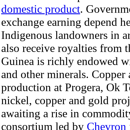
domestic product
. Governme
exchange earning depend he
Indigenous landowners in ar
also receive royalties from
Guinea is richly endowed wit
and other minerals. Copper 
production at Progera, Ok T
nickel, copper and gold proj
awaiting a rise in commodit
consortium led by
Chevron