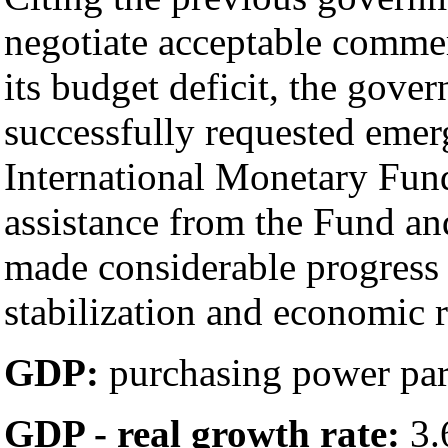
negotiate acceptable commer
its budget deficit, the gov
successfully requested emer
International Monetary Fun
assistance from the Fund an
made considerable progres
stabilization and economic 
GDP:
purchasing power parit
GDP - real growth rate:
3.