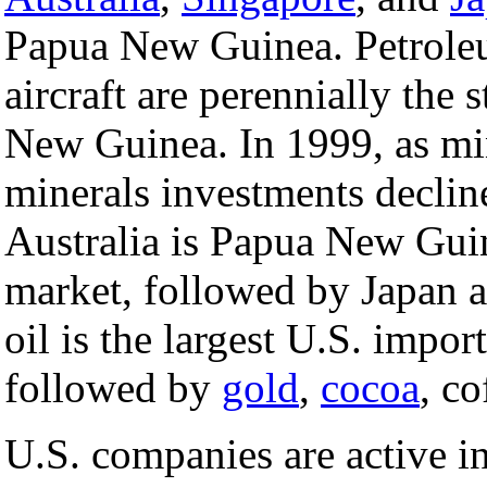
Papua New Guinea. Petrole
aircraft are perennially the
New Guinea. In 1999, as mi
minerals investments declin
Australia is Papua New Gui
market, followed by Japan 
oil is the largest U.S. imp
followed by
gold
,
cocoa
, c
U.S. companies are active 