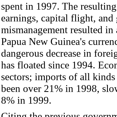
spent in 1997. The resultin
earnings, capital flight, an
mismanagement resulted in a
Papua New Guinea's currency
dangerous decrease in forei
has floated since 1994. Eco
sectors; imports of all kind
been over 21% in 1998, slow
8% in 1999.
Citing the previous governme