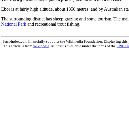
Ebor is at fairly high altitude, about 1350 metres, and by Australian st
The surrounding district has sheep grazing and some tourism. The main t
National Park
and recreational trout fishing.
Fact-index.com financially supports the Wikimedia Foundation. Displaying this
This article is from
Wikipedia
. All text is available under the terms of the
GNU Fr