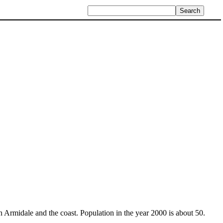
 Armidale and the coast. Population in the year 2000 is about 50.