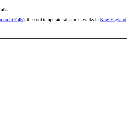
alls.
mombi Falls
), the cool temperate rain-forest walks in
New England