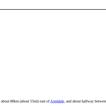
ed about 88km (about 55mi) east of
Armidale
, and about halfway between