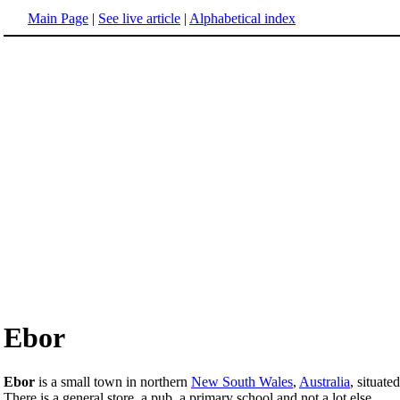
Main Page
|
See live article
|
Alphabetical index
Ebor
Ebor
is a small town in northern
New South Wales
,
Australia
, situat
There is a general store, a pub, a primary school and not a lot else.