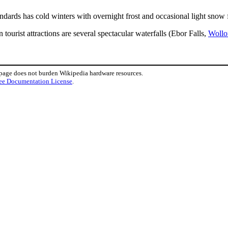
andards has cold winters with overnight frost and occasional light snow f
ourist attractions are several spectacular waterfalls (Ebor Falls,
Wollo
 page does not burden Wikipedia hardware resources.
ee Documentation License
.