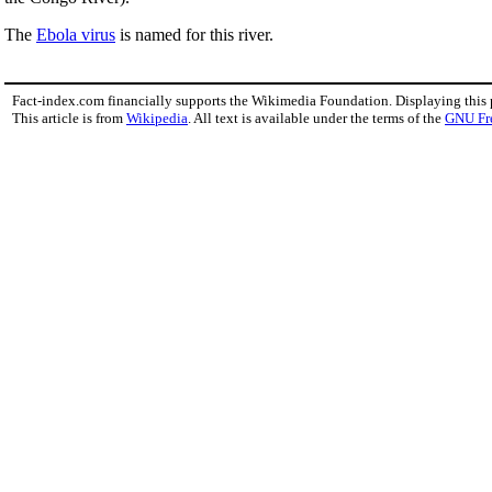
The
Ebola virus
is named for this river.
Fact-index.com financially supports the Wikimedia Foundation. Displaying this
This article is from
Wikipedia
. All text is available under the terms of the
GNU Fr