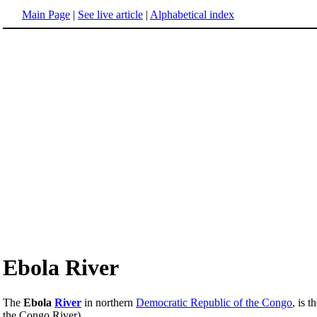
Main Page
|
See live article
|
Alphabetical index
Ebola River
The
Ebola
River
in northern
Democratic Republic of the Congo
, is 
the Congo River).