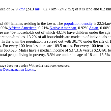
 area of 62.9
km²
(24.3
mi²
). 62.7 km² (24.2 mi²) of it is land and 0.2 km
nd 384 families residing in the town. The
population density
is 22.5/km²
 0.00%
African American
, 0.21%
Native American
, 0.92%
Asian
, 0.00%
re are 469 households out of which 43.1% have children under the age o
e non-families. 13.2% of all households are made up of individuals an
3. In the town the population is spread out with 30.7% under the age o
s. For every 100 females there are 109.5 males. For every 100 females 
 is $60,625. Males have a median income of $37,316 versus $23,491 for
total people living in poverty, 5.5% are under the age of 18 and 15.5% 
 page does not burden Wikipedia hardware resources.
ee Documentation License
.