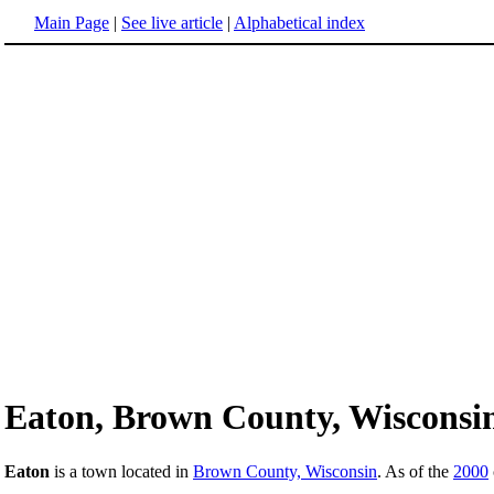
Main Page
|
See live article
|
Alphabetical index
Eaton, Brown County, Wisconsi
Eaton
is a town located in
Brown County, Wisconsin
. As of the
2000