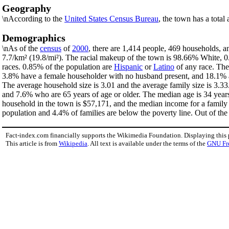
Geography
\nAccording to the
United States Census Bureau
, the town has a total
Demographics
\nAs of the
census
of
2000
, there are 1,414 people, 469 households, a
7.7/km² (19.8/mi²). The racial makeup of the town is 98.66% White,
races. 0.85% of the population are
Hispanic
or
Latino
of any race. The
3.8% have a female householder with no husband present, and 18.1% ar
The average household size is 3.01 and the average family size is 3.3
and 7.6% who are 65 years of age or older. The median age is 34 year
household in the town is $57,171, and the median income for a family
population and 4.4% of families are below the poverty line. Out of the 
Fact-index.com financially supports the Wikimedia Foundation. Displaying this
This article is from
Wikipedia
. All text is available under the terms of the
GNU Fr