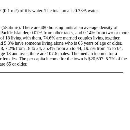
² (0.1 mi²) of it is water. The total area is 0.33% water.
 (58.4/mi²). There are 480 housing units at an average density of
 Pacific Islander, 0.07% from other races, and 0.14% from two or more
f 18 living with them, 74.6% are married couples living together,
d 5.3% have someone living alone who is 65 years of age or older.
f 18, 7.2% from 18 to 24, 35.4% from 25 to 44, 19.2% from 45 to 64,
age 18 and over, there are 107.6 males. The median income for a
 females. The per capita income for the town is $20,697. 5.7% of the
are 65 or older.