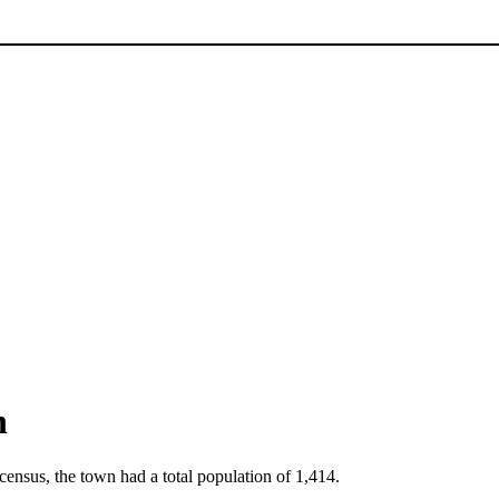
n
census, the town had a total population of 1,414.