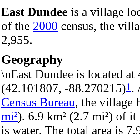
East Dundee
is a village lo
of the
2000
census, the villa
2,955.
Geography
\nEast Dundee is located at
1
(42.101807, -88.270215)
.
Census Bureau
, the village 
mi²
). 6.9 km² (2.7 mi²) of it
is water. The total area is 7