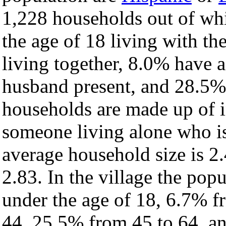
1,228 households out of wh
the age of 18 living with t
living together, 8.0% have 
husband present, and 28.5% 
households are made up of 
someone living alone who is
average household size is 2.
2.83. In the village the pop
under the age of 18, 6.7% f
44, 25.5% from 45 to 64, a