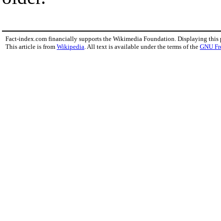
Fact-index.com financially supports the Wikimedia Foundation. Displaying this
This article is from
Wikipedia
. All text is available under the terms of the
GNU Fr