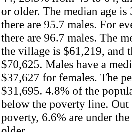
or older. The median age is
there are 95.7 males. For e
there are 96.7 males. The m
the village is $61,219, and 
$70,625. Males have a medi
$37,627 for females. The per
$31,695. 4.8% of the popula
below the poverty line. Out 
poverty, 6.6% are under the
older.