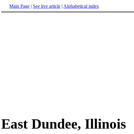
Main Page
|
See live article
|
Alphabetical index
East Dundee, Illinois