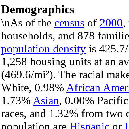
Demographics
\nAs of the
census
of
2000
,
households, and 878 families
population density
is 425.7/
1,258 housing units at an a
(469.6/mi²). The racial mak
White, 0.98%
African Amer
1.73%
Asian
, 0.00% Pacific
races, and 1.32% from two o
population are
Hispanic
or