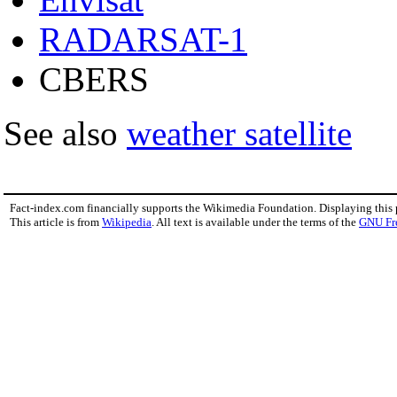
RADARSAT-1
CBERS
See also
weather satellite
Fact-index.com financially supports the Wikimedia Foundation. Displaying this
This article is from
Wikipedia
. All text is available under the terms of the
GNU Fr