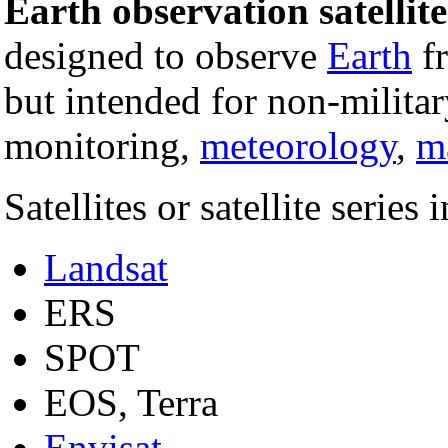
Earth observation satellite
designed to observe
Earth
f
but intended for non-milita
monitoring,
meteorology
,
m
Satellites or satellite series 
Landsat
ERS
SPOT
EOS, Terra
Envisat