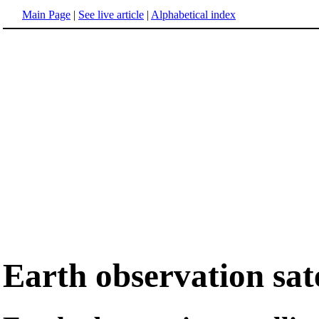
Main Page
|
See live article
|
Alphabetical index
Earth observation sate