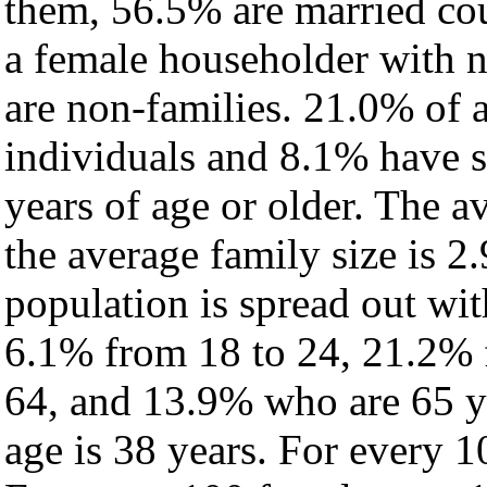
them, 56.5% are married cou
a female householder with 
are non-families. 21.0% of 
individuals and 8.1% have 
years of age or older. The a
the average family size is 2
population is spread out wi
6.1% from 18 to 24, 21.2% 
64, and 13.9% who are 65 ye
age is 38 years. For every 1