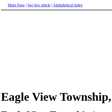
Main Page
|
See live article
|
Alphabetical index
Eagle View Township,