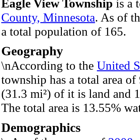
Eagle View Township
is a 
County, Minnesota
. As of t
a total population of 165.
Geography
\nAccording to the
United S
township has a total area of
(31.3 mi²) of it is land and 1
The total area is 13.55% wat
Demographics