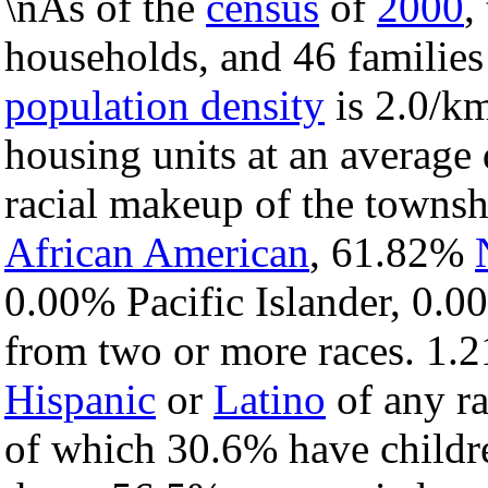
\nAs of the
census
of
2000
,
households, and 46 families
population density
is 2.0/km
housing units at an average 
racial makeup of the towns
African American
, 61.82%
0.00% Pacific Islander, 0.0
from two or more races. 1.2
Hispanic
or
Latino
of any ra
of which 30.6% have childre