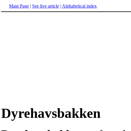
Main Page
|
See live article
|
Alphabetical index
Dyrehavsbakken