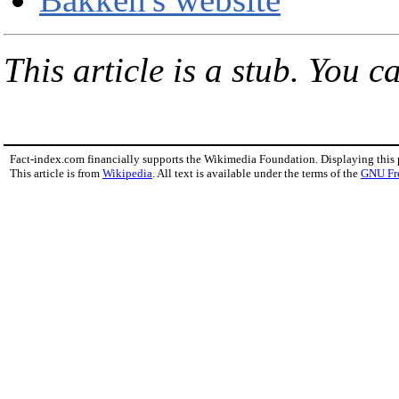
This article is a stub. You c
Fact-index.com financially supports the Wikimedia Foundation. Displaying this
This article is from
Wikipedia
. All text is available under the terms of the
GNU Fr