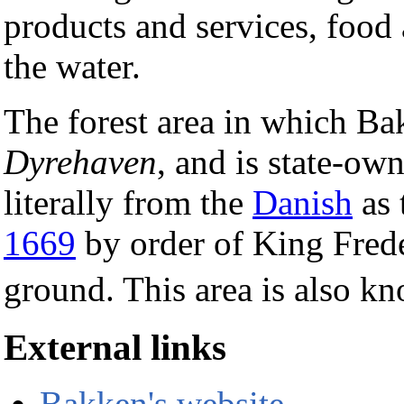
products and services, food 
the water.
The forest area in which Ba
Dyrehaven
, and is state-ow
literally from the
Danish
as 
1669
by order of King Frede
ground. This area is also k
External links
Bakken's website