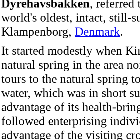
Dyrehavsbakken
, referred
world's oldest, intact, still-
Klampenborg,
Denmark
.
It started modestly when Kir
natural spring in the area n
tours to the natural spring t
water, which was in short s
advantage of its health-brin
followed enterprising indiv
advantage of the visiting c