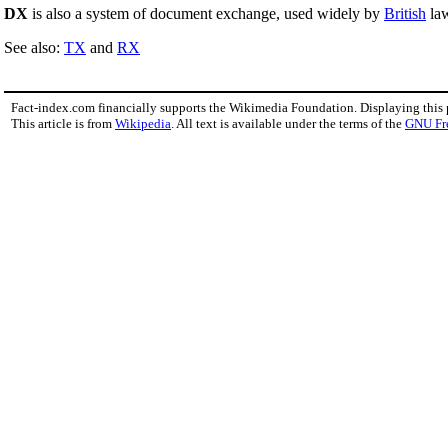
DX
is also a system of document exchange, used widely by
British
law
See also:
TX
and
RX
Fact-index.com financially supports the Wikimedia Foundation. Displaying this
This article is from
Wikipedia
. All text is available under the terms of the
GNU Fr