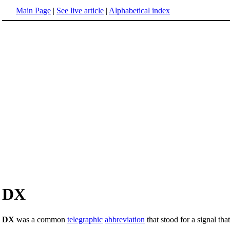
Main Page
|
See live article
|
Alphabetical index
DX
DX
was a common
telegraphic
abbreviation
that stood for a signal that