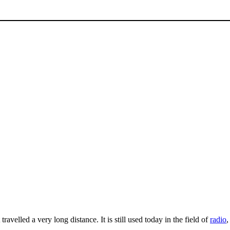
 travelled a very long distance. It is still used today in the field of
radio
,