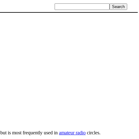
 but is most frequently used in
amateur radio
circles.