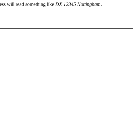
ress will read something like
DX 12345 Nottingham
.