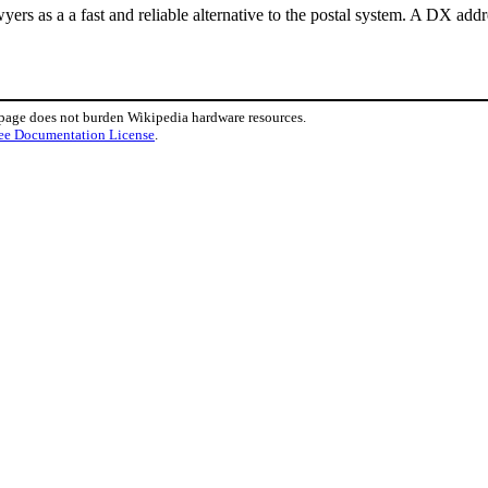
yers as a a fast and reliable alternative to the postal system. A DX add
 page does not burden Wikipedia hardware resources.
ee Documentation License
.