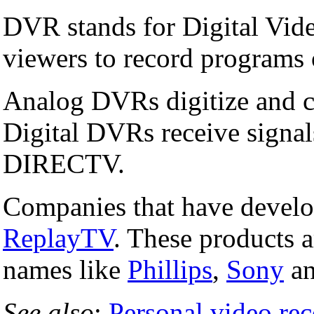
DVR stands for Digital Vide
viewers to record programs 
Analog DVRs digitize and co
Digital DVRs receive signal
DIRECTV.
Companies that have devel
ReplayTV
. These products 
names like
Phillips
,
Sony
a
See also
:
Personal video rec