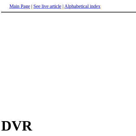
Main Page
|
See live article
|
Alphabetical index
DVR