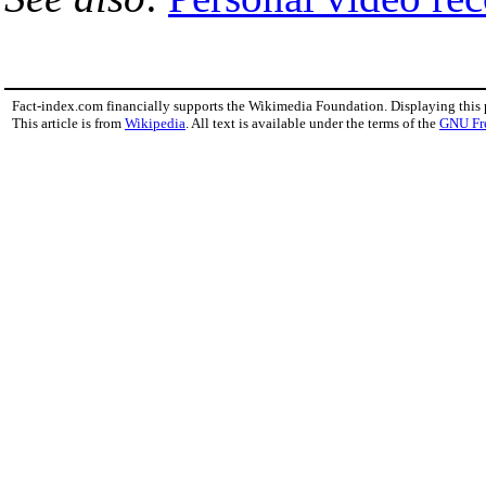
Fact-index.com financially supports the Wikimedia Foundation. Displaying this
This article is from
Wikipedia
. All text is available under the terms of the
GNU Fr