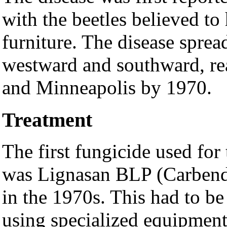
with the beetles believed to
furniture. The disease spr
westward and southward, re
and Minneapolis by 1970.
Treatment
The first fungicide used fo
was Lignasan BLP (Carbend
in the 1970s. This had to be 
using specialized equipment