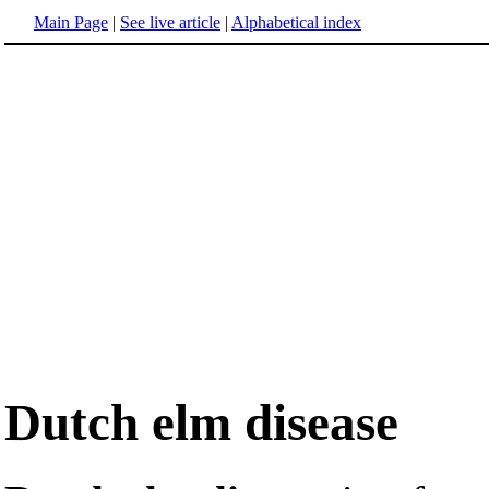
Main Page
|
See live article
|
Alphabetical index
Dutch elm disease