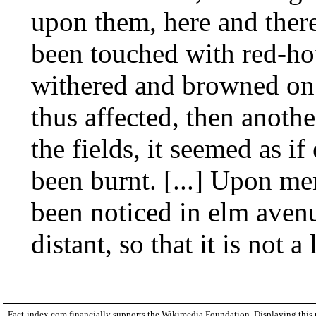
upon them, here and there
been touched with red-hot
withered and browned on 
thus affected, then another
the fields, it seemed as if
been burnt. [...] Upon men
been noticed in elm aven
distant, so that it is not 
Fact-index.com financially supports the Wikimedia Foundation. Displaying this