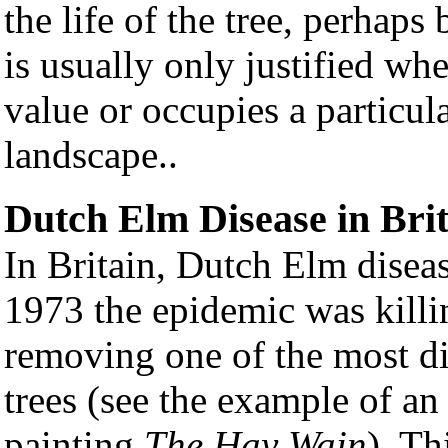
the life of the tree, perhaps 
is usually only justified wh
value or occupies a particul
landscape..
Dutch Elm Disease in Bri
In Britain, Dutch Elm diseas
1973 the epidemic was killi
removing one of the most di
trees (see the example of a
painting
The Hay Wain
). Th