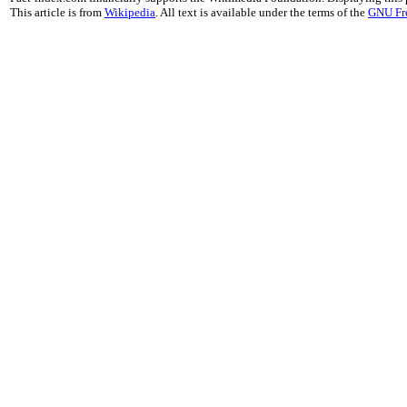
This article is from
Wikipedia
. All text is available under the terms of the
GNU Fr