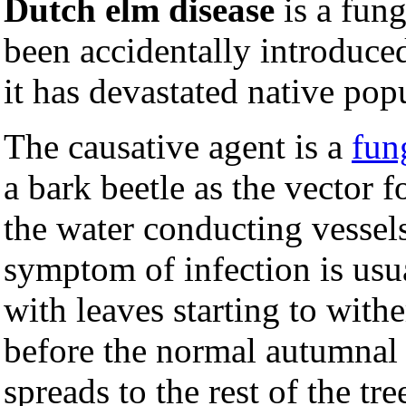
Dutch elm disease
is a fung
been accidentally introduc
it has devastated native pop
The causative agent is a
fun
a bark beetle as the vector 
the water conducting vessels 
symptom of infection is usua
with leaves starting to wit
before the normal autumnal 
spreads to the rest of the tr