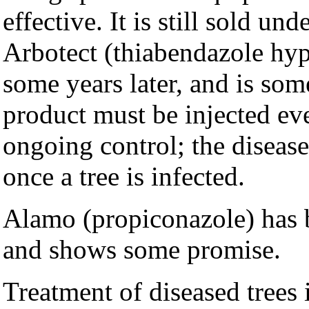
effective. It is still sold u
Arbotect (thiabendazole hy
some years later, and is som
product must be injected ev
ongoing control; the disease
once a tree is infected.
Alamo (propiconazole) has 
and shows some promise.
Treatment of diseased trees 