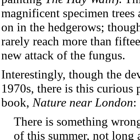
magnificent specimen trees 
on in the hedgerows; though
rarely reach more than fifte
new attack of the fungus.
Interestingly, though the de
1970s, there is this curious
book,
Nature near London
:
There is something wrong 
of this summer, not long a