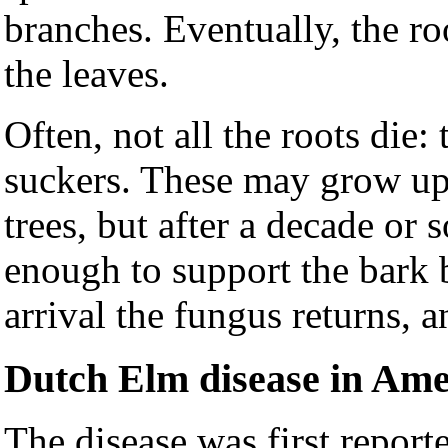
branches. Eventually, the ro
the leaves.
Often, not all the roots die:
suckers. These may grow up
trees, but after a decade or
enough to support the bark b
arrival the fungus returns, a
Dutch Elm disease in Ame
The disease was first report