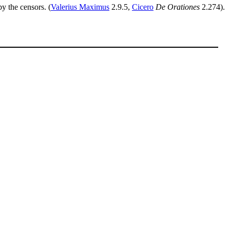
y the censors. (
Valerius Maximus
2.9.5,
Cicero
De Orationes
2.274).