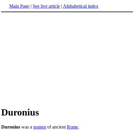
Main Page
|
See live article
|
Alphabetical index
Duronius
Duronius
was a
nomen
of ancient
Rome
.