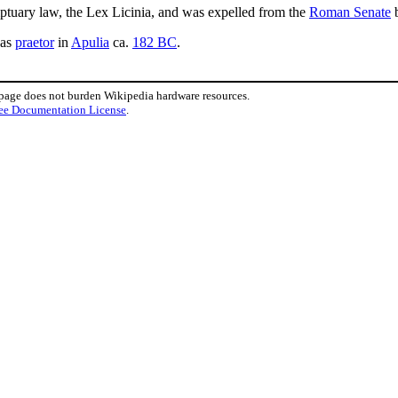
ptuary law, the Lex Licinia, and was expelled from the
Roman Senate
b
as
praetor
in
Apulia
ca.
182 BC
.
 page does not burden Wikipedia hardware resources.
ee Documentation License
.