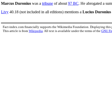
Marcus Duronius
was a
tribune
of about
97 BC
. He abrogated a sum
Livy
40.18 (not included in all editions) mentions a
Lucius Duronius
Fact-index.com financially supports the Wikimedia Foundation. Displaying this
This article is from
Wikipedia
. All text is available under the terms of the
GNU Fr