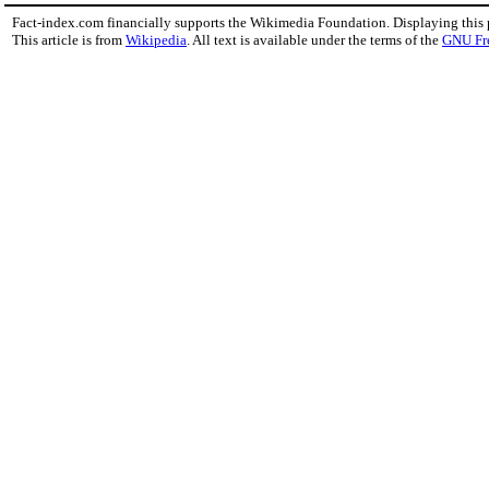
Fact-index.com financially supports the Wikimedia Foundation. Displaying this
This article is from
Wikipedia
. All text is available under the terms of the
GNU Fr