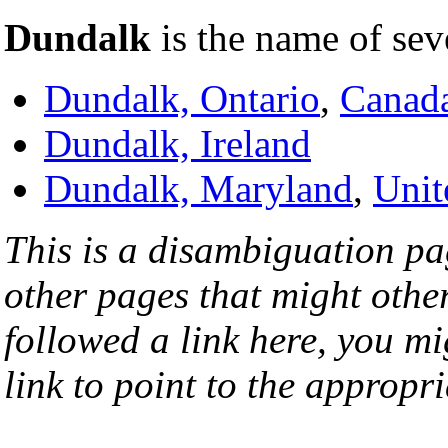
Dundalk
is the name of sev
Dundalk, Ontario
,
Canad
Dundalk, Ireland
Dundalk, Maryland
,
Unit
This is a disambiguation page
other pages that might othe
followed a link here, you mi
link to point to the appropri