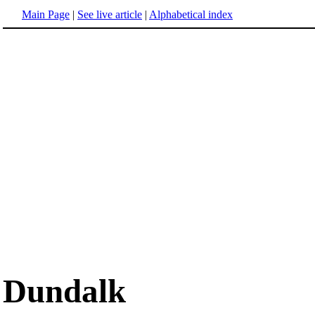
Main Page
|
See live article
|
Alphabetical index
Dundalk