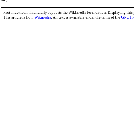
Fact-index.com financially supports the Wikimedia Foundation. Displaying this
This article is from
Wikipedia
. All text is available under the terms of the
GNU Fr