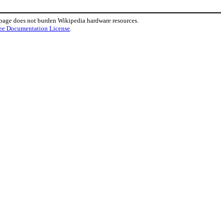
 page does not burden Wikipedia hardware resources.
ee Documentation License
.