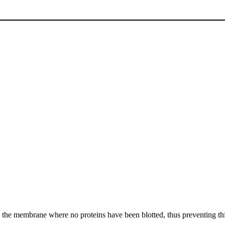
 on the membrane where no proteins have been blotted, thus preventing t