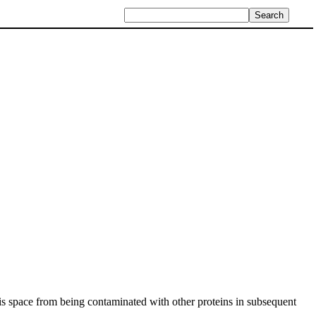
his space from being contaminated with other proteins in subsequent