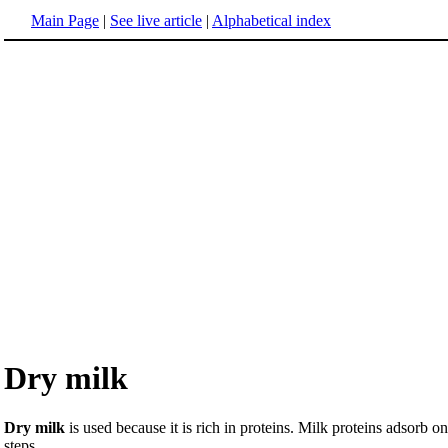
Main Page
|
See live article
|
Alphabetical index
Dry milk
Dry milk
is used because it is rich in proteins. Milk proteins adsorb
steps.