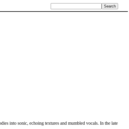
dies into sonic, echoing textures and mumbled vocals. In the late