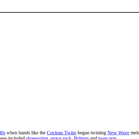
80s
when bands like the
Cocteau Twins
began twisting
New Wave
melo
These included
shoegazing
,
space rock
,
Britpop
and
twee pop
.