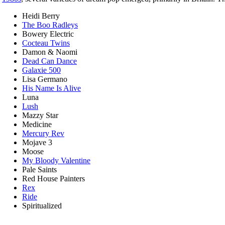
Heidi Berry
The Boo Radleys
Bowery Electric
Cocteau Twins
Damon & Naomi
Dead Can Dance
Galaxie 500
Lisa Germano
His Name Is Alive
Luna
Lush
Mazzy Star
Medicine
Mercury Rev
Mojave 3
Moose
My Bloody Valentine
Pale Saints
Red House Painters
Rex
Ride
Spiritualized