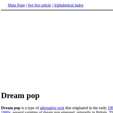
Main Page
|
See live article
|
Alphabetical index
Dream pop
Dream pop
is a type of
alternative rock
that originated in the early
19
1980s
, several varieties of dream pop emerged, primarily in Britain. 