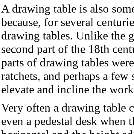
A drawing table is also som
because, for several centur
drawing tables. Unlike the 
second part of the 18th cen
parts of drawing tables were
ratchets, and perhaps a few 
elevate and incline the work
Very often a drawing table 
even a pedestal desk when t