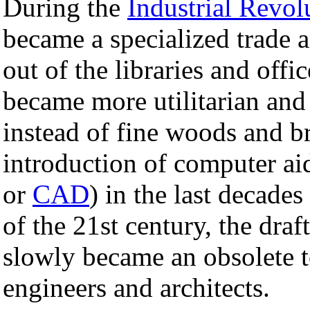
During the
Industrial Revol
became a specialized trade
out of the libraries and off
became more utilitarian and 
instead of fine woods and br
introduction of computer a
or
CAD
) in the last decades
of the 21st century, the draf
slowly became an obsolete to
engineers and architects.