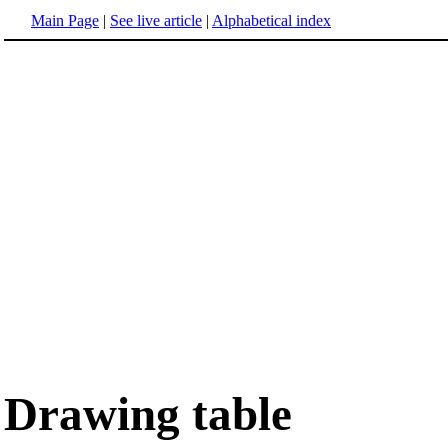
Main Page
|
See live article
|
Alphabetical index
Drawing table