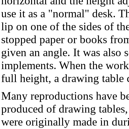
horizontal and the height ad
use it as a "normal" desk. 
lip on one of the sides of th
stopped paper or books from
given an angle. It was also
implements. When the worki
full height, a drawing table
Many reproductions have be
produced of drawing tables,
were originally made in dur