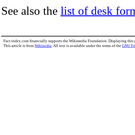
See also the
list of desk fo
Fact-index.com financially supports the Wikimedia Foundation. Displaying this
This article is from
Wikipedia
. All text is available under the terms of the
GNU Fr