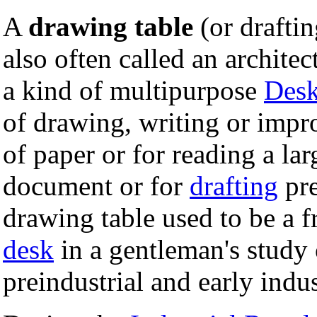
A
drawing table
(or draftin
also often called an architect'
a kind of multipurpose
Des
of drawing, writing or impr
of paper or for reading a la
document or for
drafting
pre
drawing table used to be a 
desk
in a gentleman's study 
preindustrial and early indus