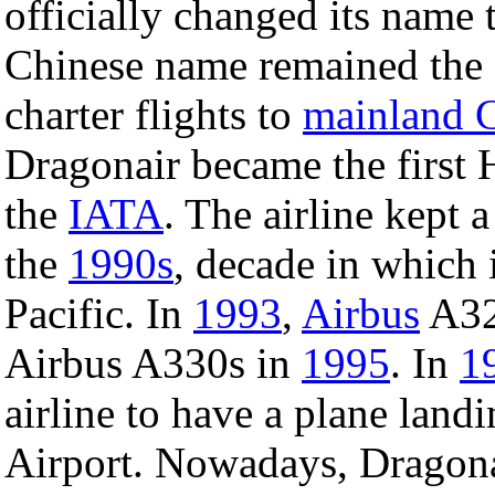
officially changed its name
Chinese name remained the
charter flights to
mainland 
Dragonair became the first 
the
IATA
. The airline kept 
the
1990s
, decade in which 
Pacific. In
1993
,
Airbus
A320
Airbus A330s in
1995
. In
1
airline to have a plane land
Airport. Nowadays, Dragonair