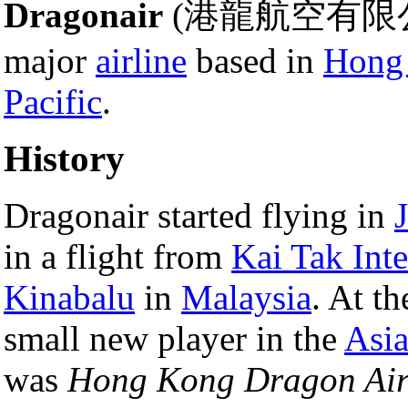
Dragonair
(港龍航空有限
major
airline
based in
Hong
Pacific
.
History
Dragonair started flying in
in a flight from
Kai Tak Inte
Kinabalu
in
Malaysia
. At t
small new player in the
Asi
was
Hong Kong Dragon Air