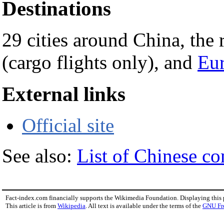
Destinations
29 cities around China, the 
(cargo flights only), and
Eu
External links
Official site
See also:
List of Chinese c
Fact-index.com financially supports the Wikimedia Foundation. Displaying this
This article is from
Wikipedia
. All text is available under the terms of the
GNU Fr