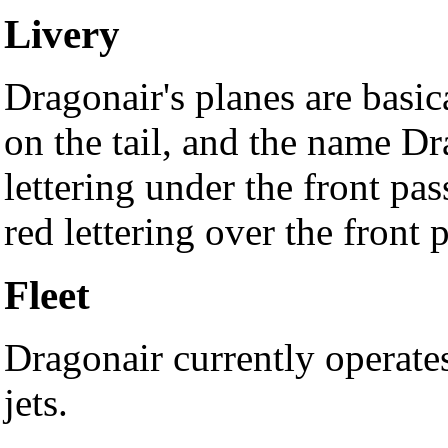
Livery
Dragonair's planes are basic
on the tail, and the name Dr
lettering under the front p
red lettering over the front
Fleet
Dragonair currently operat
jets.