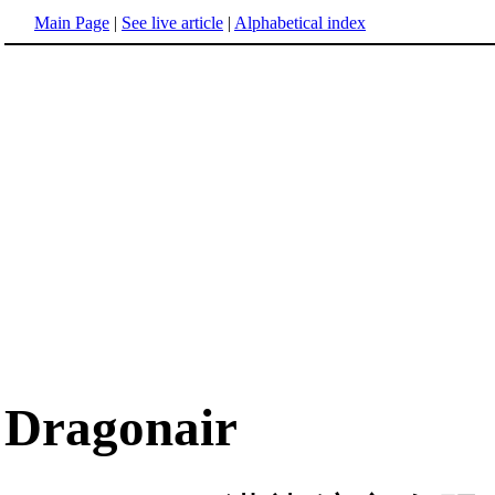
Main Page
|
See live article
|
Alphabetical index
Dragonair