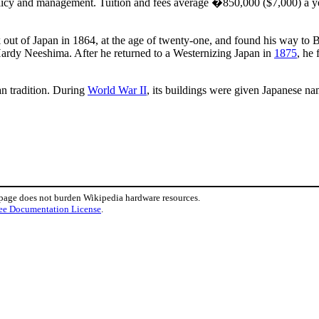
licy and management. Tuition and fees average �850,000 ($7,000) a year
ut of Japan in 1864, at the age of twenty-one, and found his way to 
rdy Neeshima. After he returned to a Westernizing Japan in
1875
, he
n tradition. During
World War II
, its buildings were given Japanese na
 page does not burden Wikipedia hardware resources.
ee Documentation License
.