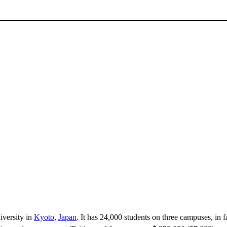
niversity in
Kyoto
,
Japan
. It has 24,000 students on three campuses, in 