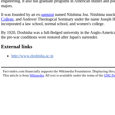
engineering. It also has graduate programs in American studies and po
majors.
It was founded by an ex-
samurai
named Niishima Jou. Niishima snuck o
College
, and Andover Theological Seminary under the name Joseph Ha
incorporated a law school, normal school, and women's college.
By 1920, Doshisha was a full-fledged university in the Anglo-America
the pre-war conditions were restored after Japan's surrender.
External links
http://www.doshisha.ac.jp
Fact-index.com financially supports the Wikimedia Foundation. Displaying this
This article is from
Wikipedia
. All text is available under the terms of the
GNU Fr