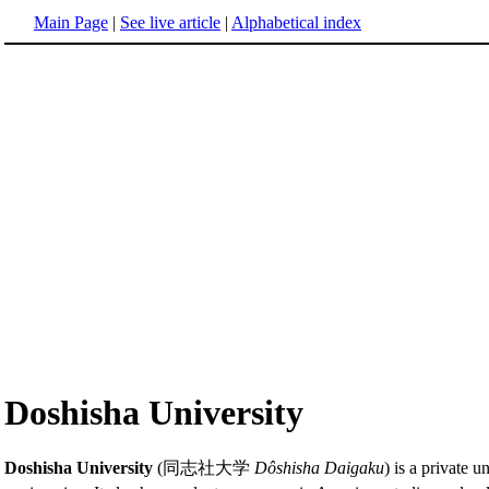
Main Page
|
See live article
|
Alphabetical index
Doshisha University
Doshisha University
(同志社大学
Dôshisha Daigaku
) is a private u