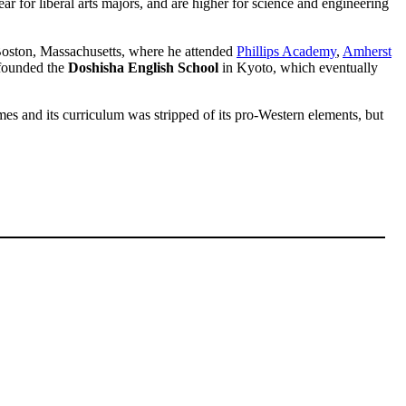
 for liberal arts majors, and are higher for science and engineering
Boston, Massachusetts, where he attended
Phillips Academy
,
Amherst
 founded the
Doshisha English School
in Kyoto, which eventually
mes and its curriculum was stripped of its pro-Western elements, but