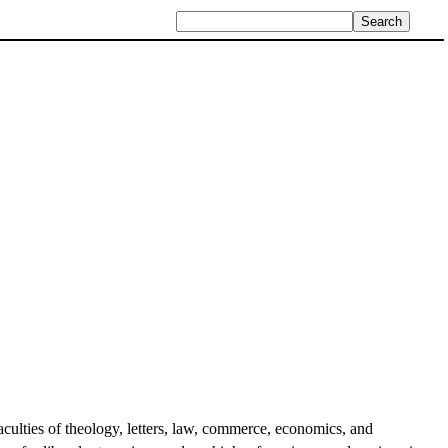
faculties of theology, letters, law, commerce, economics, and