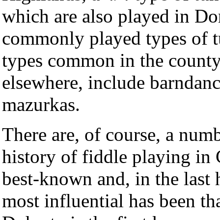
which are also played in Do
commonly played types of tu
types common in the county
elsewhere, include barndanc
mazurkas.
There are, of course, a numbe
history of fiddle playing i
best-known and, in the last h
most influential has been t