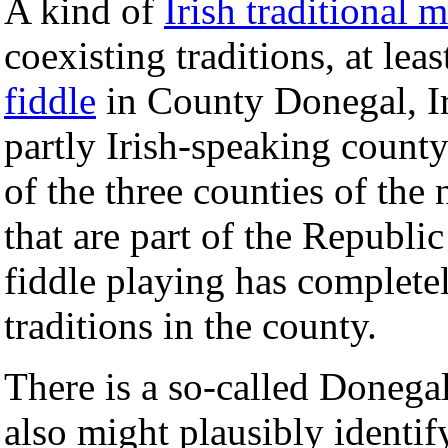
A kind of
Irish traditional 
coexisting traditions, at lea
fiddle
in County Donegal, Ir
partly Irish-speaking count
of the three counties of the 
that are part of the Republic
fiddle playing has completel
traditions in the county.
There is a so-called Donegal
also might plausibly identify