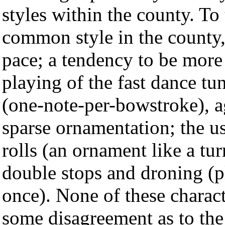
styles within the county. To
common style in the county, 
pace; a tendency to be more
playing of the fast dance tun
(one-note-per-bowstroke), a
sparse ornamentation; the u
rolls (an ornament like a tu
double stops and droning (p
once). None of these characte
some disagreement as to the 