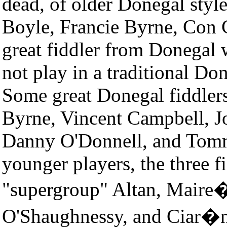
dead, of older Donegal style
Boyle, Francie Byrne, Con 
great fiddler from Donegal
not play in a traditional Do
Some great Donegal fiddlers 
Byrne, Vincent Campbell, J
Danny O'Donnell, and Tom
younger players, the three f
"supergroup" Altan, Mair
O'Shaughnessy, and Ciar�n