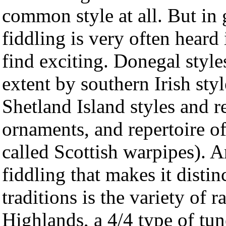
common style at all. But in 
fiddling is very often heard
find exciting. Donegal style
extent by southern Irish styl
Shetland Island styles and r
ornaments, and repertoire o
called Scottish warpipes). 
fiddling that makes it disti
traditions is the variety of r
Highlands, a 4/4 type of tun