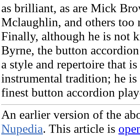
as brilliant, as are Mick B
Mclaughlin, and others too
Finally, although he is not 
Byrne, the button accordion 
a style and repertoire that i
instrumental tradition; he i
finest button accordion play
An earlier version of the ab
Nupedia
. This article is
open