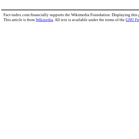
Fact-index.com financially supports the Wikimedia Foundation. Displaying this
This article is from
Wikipedia
. All text is available under the terms of the
GNU Fr