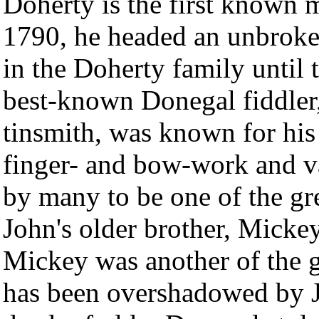
Doherty is the first known m
1790, he headed an unbroken
in the Doherty family until 
best-known Donegal fiddler,
tinsmith, was known for his
finger- and bow-work and va
by many to be one of the gre
John's older brother, Micke
Mickey was another of the gr
has been overshadowed by J