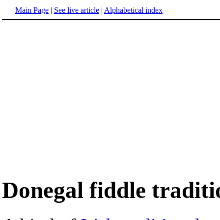
Main Page
|
See live article
|
Alphabetical index
Donegal fiddle traditi