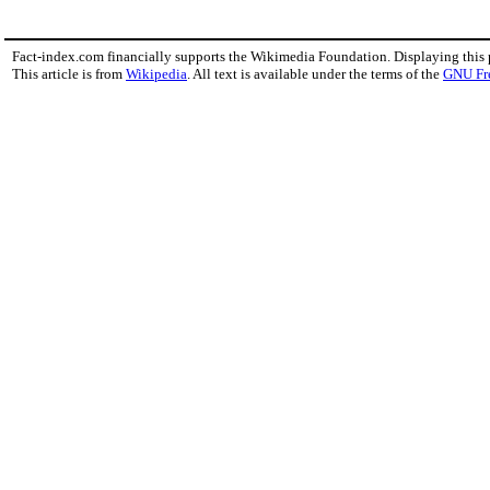
Fact-index.com financially supports the Wikimedia Foundation. Displaying this
This article is from
Wikipedia
. All text is available under the terms of the
GNU Fr