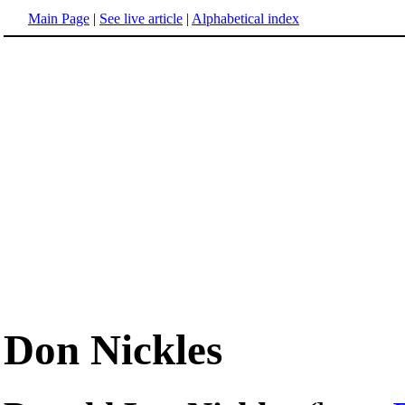
Main Page
|
See live article
|
Alphabetical index
Don Nickles