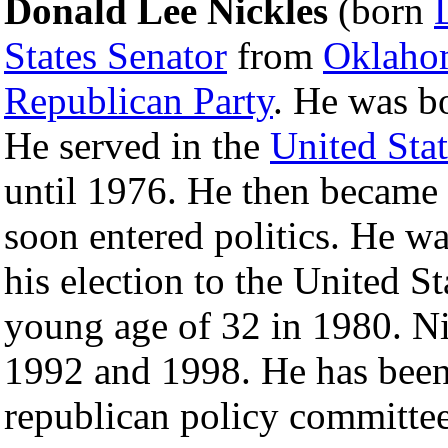
Donald Lee Nickles
(born
States Senator
from
Oklaho
Republican Party
. He was b
He served in the
United Sta
until 1976. He then became 
soon entered politics. He wa
his election to the United St
young age of 32 in 1980. Ni
1992 and 1998. He has been
republican policy committee