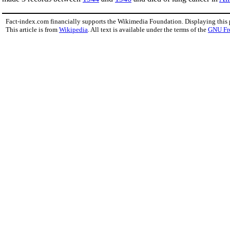
Fact-index.com financially supports the Wikimedia Foundation. Displaying this
This article is from
Wikipedia
. All text is available under the terms of the
GNU Fr