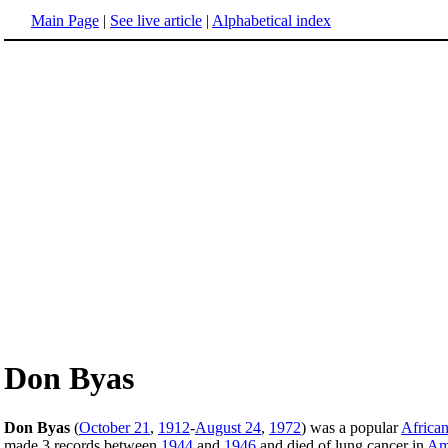
Main Page
|
See live article
|
Alphabetical index
Don Byas
Don Byas
(
October 21
,
1912
-
August 24
,
1972
) was a popular
Africa
made 3 records between
1944
and
1946
and died of lung cancer in
Am