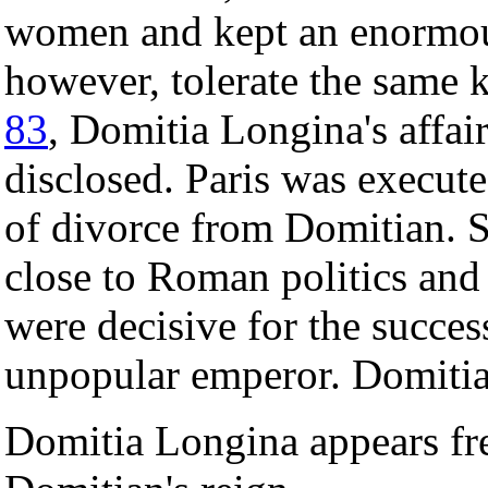
women and kept an enormous
however, tolerate the same k
83
, Domitia Longina's affair
disclosed. Paris was execute
of divorce from Domitian. S
close to Roman politics and
were decisive for the succes
unpopular emperor. Domitia
Domitia Longina appears fr