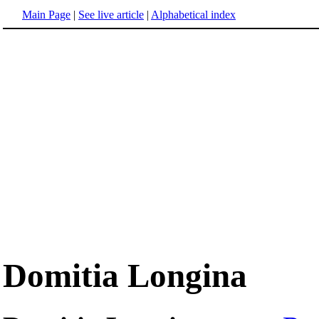
Main Page
|
See live article
|
Alphabetical index
Domitia Longina