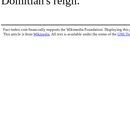
Domitian's reign.
Fact-index.com financially supports the Wikimedia Foundation. Displaying this
This article is from
Wikipedia
. All text is available under the terms of the
GNU Fr