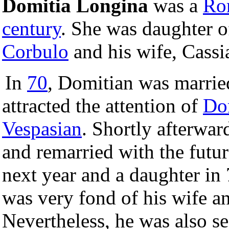
Domitia Longina
was a
Ro
century
. She was daughter o
Corbulo
and his wife, Cassi
In
70
, Domitian was marrie
attracted the attention of
Do
Vespasian
. Shortly afterwa
and remarried with the futu
next year and a daughter in
was very fond of his wife and
Nevertheless, he was also s