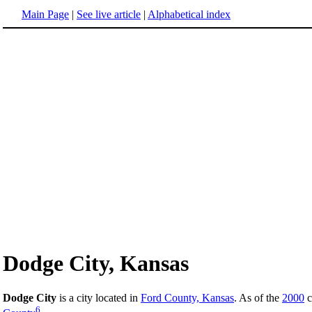
Main Page
|
See live article
|
Alphabetical index
Dodge City, Kansas
Dodge City
is a city located in
Ford County, Kansas
. As of the
2000
c
6