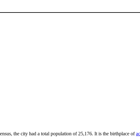
ensus, the city had a total population of 25,176. It is the birthplace of
ac