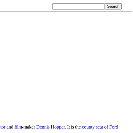
tor
and
film
-maker
Dennis Hopper
. It is the
county seat
of
Ford