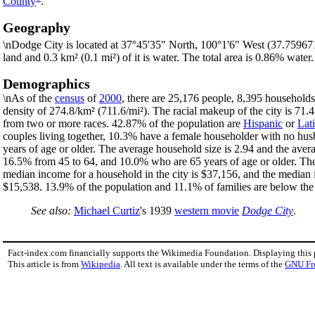
County
.
Geography
\nDodge City is located at 37°45'35" North, 100°1'6" West (37.75967
land and 0.3 km² (0.1 mi²) of it is water. The total area is 0.86% water.
Demographics
\nAs of the
census
of
2000
, there are 25,176 people, 8,395 households,
density of 274.8/km² (711.6/mi²). The racial makeup of the city is 7
from two or more races. 42.87% of the population are
Hispanic
or
Lat
couples living together, 10.3% have a female householder with no hus
years of age or older. The average household size is 2.94 and the aver
16.5% from 45 to 64, and 10.0% who are 65 years of age or older. The
median income for a household in the city is $37,156, and the median 
$15,538. 13.9% of the population and 11.1% of families are below the p
See also:
Michael Curtiz
's 1939
western movie
Dodge City
.
Fact-index.com financially supports the Wikimedia Foundation. Displaying this
This article is from
Wikipedia
. All text is available under the terms of the
GNU Fr