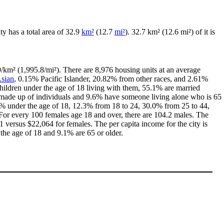
ity has a total area of 32.9
km²
(12.7
mi²
). 32.7 km² (12.6 mi²) of it is
/km² (1,995.8/mi²). There are 8,976 housing units at an average
sian
, 0.15% Pacific Islander, 20.82% from other races, and 2.61%
ildren under the age of 18 living with them, 55.1% are married
e made up of individuals and 9.6% have someone living alone who is 65
1.2% under the age of 18, 12.3% from 18 to 24, 30.0% from 25 to 44,
For every 100 females age 18 and over, there are 104.2 males. The
versus $22,064 for females. The per capita income for the city is
 the age of 18 and 9.1% are 65 or older.