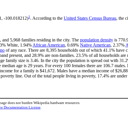
1
1, -100.018212)
. According to the
United States Census Bureau
, the c
 and 5,968 families residing in the city. The
population density
is 770.9
1.43% White, 1.94%
African American
, 0.69%
Native American
, 2.37%
A
ino
of any race. There are 8,395 households out of which 41.1% have ch
band present, and 28.9% are non-families. 23.5% of all households ar
age family size is 3.46. In the city the population is spread out with 3
 median age is 29 years. For every 100 females there are 106.7 males. 
income for a family is $41,672. Males have a median income of $26,881 
overty line. Out of the total people living in poverty, 17.4% are under
 page does not burden Wikipedia hardware resources.
ee Documentation License
.