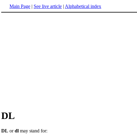
Main Page
|
See live article
|
Alphabetical index
DL
DL
or
dl
may stand for: