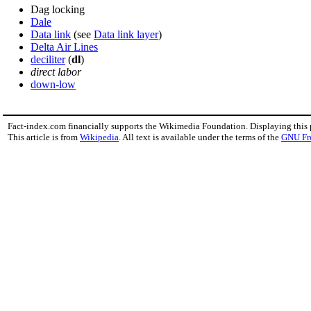
Dag locking
Dale
Data link
(see
Data link layer
)
Delta Air Lines
deciliter
(
dl
)
direct labor
down-low
Fact-index.com financially supports the Wikimedia Foundation. Displaying this
This article is from
Wikipedia
. All text is available under the terms of the
GNU Fr