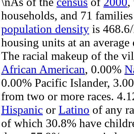
\nAs of the
census
of
2000
,
households, and 71 families 
population density
is 468.6/
housing units at an average
The racial makeup of the vi
African American
, 0.00%
N
0.00% Pacific Islander, 3.0
from two or more races. 4.1
Hispanic
or
Latino
of any ra
of which 30.8% have childre