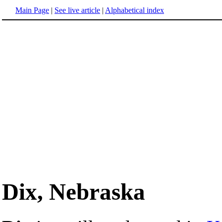
Main Page
|
See live article
|
Alphabetical index
Dix, Nebraska