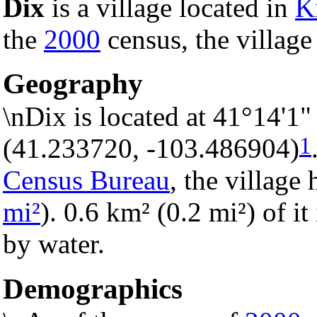
Dix
is a village located in
K
the
2000
census, the village
Geography
\nDix is located at 41°14'1
1
(41.233720, -103.486904)
Census Bureau
, the village 
mi²
). 0.6 km² (0.2 mi²) of it
by water.
Demographics