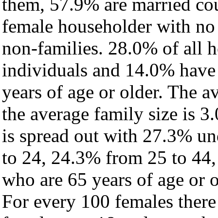
them, 57.9% are married cou
female householder with no
non-families. 28.0% of all 
individuals and 14.0% have
years of age or older. The a
the average family size is 3.
is spread out with 27.3% un
to 24, 24.3% from 25 to 44
who are 65 years of age or o
For every 100 females there