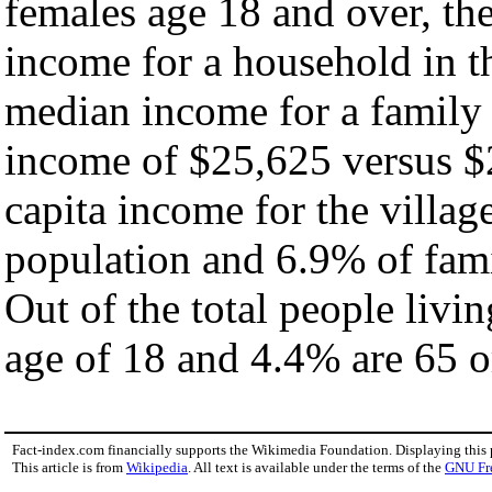
females age 18 and over, th
income for a household in th
median income for a family
income of $25,625 versus $
capita income for the villag
population and 6.9% of fami
Out of the total people livi
age of 18 and 4.4% are 65 or
Fact-index.com financially supports the Wikimedia Foundation. Displaying this
This article is from
Wikipedia
. All text is available under the terms of the
GNU Fr