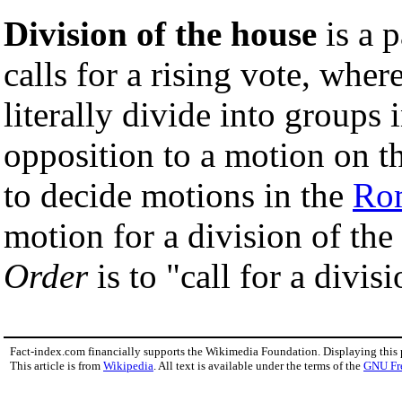
Division of the house
is a 
calls for a rising vote, whe
literally divide into groups 
opposition to a motion on th
to decide motions in the
Ro
motion for a division of th
Order
is to "call for a divisi
Fact-index.com financially supports the Wikimedia Foundation. Displaying this
This article is from
Wikipedia
. All text is available under the terms of the
GNU Fr