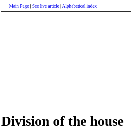
Main Page
|
See live article
|
Alphabetical index
Division of the house