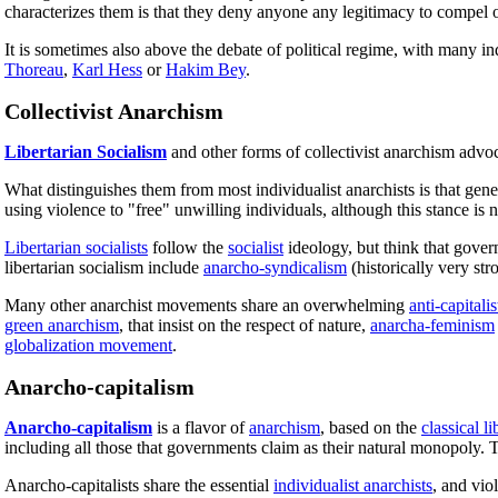
characterizes them is that they deny anyone any legitimacy to compel o
It is sometimes also above the debate of political regime, with many i
Thoreau
,
Karl Hess
or
Hakim Bey
.
Collectivist Anarchism
Libertarian Socialism
and other forms of collectivist anarchism advo
What distinguishes them from most individualist anarchists is that gener
using violence to "free" unwilling individuals, although this stance is 
Libertarian socialists
follow the
socialist
ideology, but think that gover
libertarian socialism include
anarcho-syndicalism
(historically very str
Many other anarchist movements share an overwhelming
anti-capitalis
green anarchism
, that insist on the respect of nature,
anarcha-feminism
globalization movement
.
Anarcho-capitalism
Anarcho-capitalism
is a flavor of
anarchism
, based on the
classical li
including all those that governments claim as their natural monopoly. T
Anarcho-capitalists share the essential
individualist anarchists
, and vio