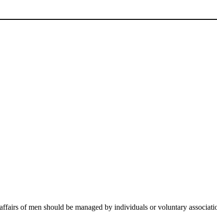
e affairs of men should be managed by individuals or voluntary associati