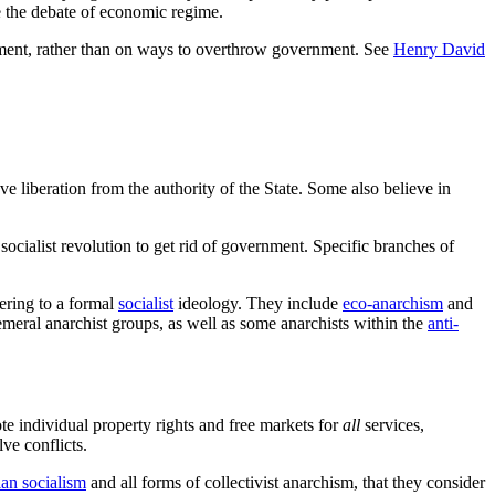
ve the debate of economic regime.
ernment, rather than on ways to overthrow government. See
Henry David
ve liberation from the authority of the State. Some also believe in
ocialist revolution to get rid of government. Specific branches of
hering to a formal
socialist
ideology. They include
eco-anarchism
and
emeral anarchist groups, as well as some anarchists within the
anti-
 individual property rights and free markets for
all
services,
ve conflicts.
rian socialism
and all forms of collectivist anarchism, that they consider