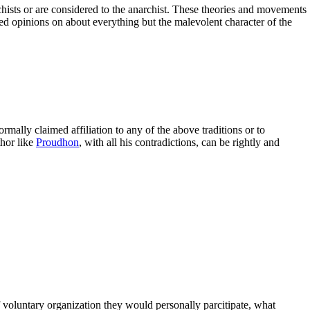
archists or are considered to the anarchist. These theories and movements
sed opinions on about everything but the malevolent character of the
mally claimed affiliation to any of the above traditions or to
thor like
Proudhon
, with all his contradictions, can be rightly and
 voluntary organization they would personally parcitipate, what