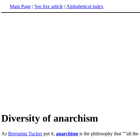
Main Page
|
See live article
|
Alphabetical index
Diversity of anarchism
As
Benjamin Tucker
put it,
anarchism
is the philosophy that "''all th