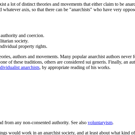
exist a lot of distinct theories and movements that either claim to be an
 and whatever axis, so that there can be "anarchists" who have very oppo
 authority and coercion.
itarian society.
dividual property rights.
heories, authors and movements. Many popular anarchist authors never for
one of these traditions, others are considered sui generis. Finally, an au
dividualist anarchists
, by appropriate reading of his works.
 and from any non-consented authority. See also
voluntaryism
.
ngs would work in an anarchist society, and at least about what kind of