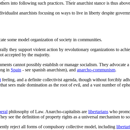
thers into following such practices. Their anarchist stance is thus abo
ndividualist anarchists focusing on ways to live in liberty despite gov
cate some model organization of society in communities.
ally they support violent action by revolutionary organizations to achie
not accepted by the majority.
nments cannot possibly establish or manage socialism. They advocate a s
ong in
Spain
- see spanish anarchism), and
anarcho-communism
.
t
feeling, and a definite collectivist agenda, though without forcibly ad
that sees male domination as the root of evil, and a vast number of eph
beral
philosophy of Law. Anarcho-capitalists are
libertarians
who promote
hey see the definition of property rights as a universal mechanism to sol
lently reject all forms of compulsory collective model, including
liberta