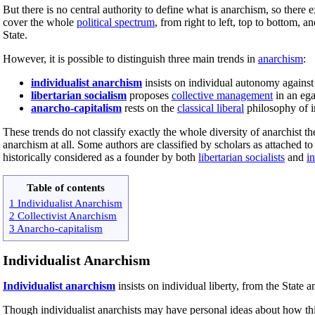
But there is no central authority to define what is anarchism, so there 
cover the whole
political spectrum
, from right to left, top to bottom,
State.
However, it is possible to distinguish three main trends in
anarchism
:
individualist anarchism
insists on individual autonomy against
libertarian socialism
proposes
collective management
in an egal
anarcho-capitalism
rests on the
classical liberal
philosophy of in
These trends do not classify exactly the whole diversity of anarchist t
anarchism at all. Some authors are classified by scholars as attached to 
historically considered as a founder by both
libertarian socialists
and
in
Table of contents
1 Individualist Anarchism
2 Collectivist Anarchism
3 Anarcho-capitalism
Individualist Anarchism
Individualist anarchism
insists on individual liberty, from the State
Though individualist anarchists may have personal ideas about how thi