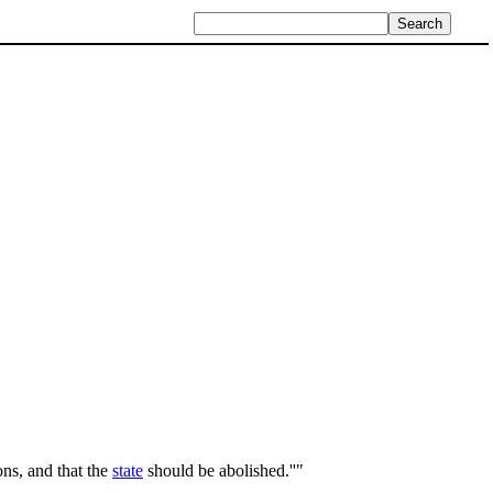
ons, and that the
state
should be abolished.''"