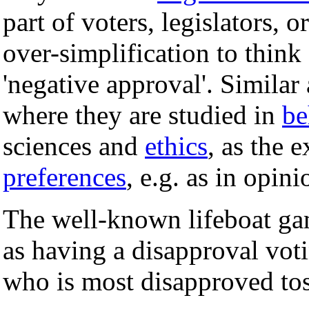
part of voters, legislators, 
over-simplification to think
'negative approval'. Simila
where they are studied in
be
sciences and
ethics
, as the 
preferences
, e.g. as in opini
The well-known lifeboat game
as having a disapproval vot
who is most disapproved to