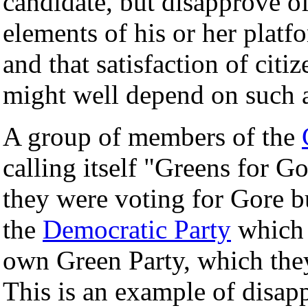
candidate, but disapprove of 
elements of his or her platf
and that satisfaction of citi
might well depend on such
A group of members of the
calling itself "Greens for Go
they were voting for Gore b
the
Democratic Party
which 
own Green Party, which the
This is an example of disap