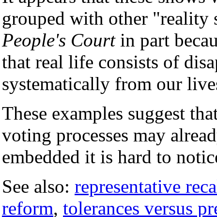
grouped with other "reality
People's Court
in part becau
that real life consists of d
systematically from our live
These examples suggest that
voting processes may already
embedded it is hard to notic
See also:
representative reca
reform
,
tolerances versus pr