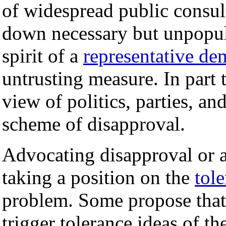
of widespread public consult
down necessary but unpopula
spirit of a
representative de
untrusting measure. In part t
view of politics, parties, an
scheme of disapproval.
Advocating disapproval or 
taking a position on the
tol
problem. Some propose that 
trigger tolerance ideas of th