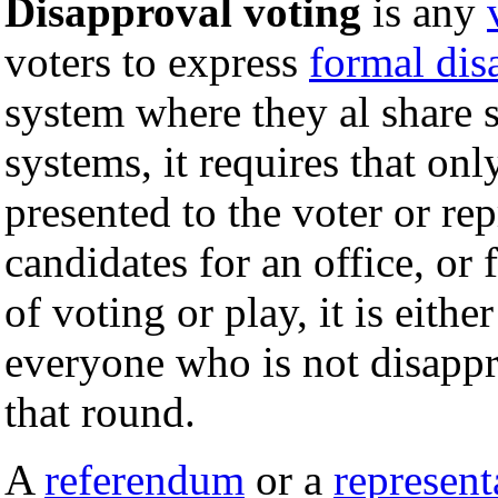
Disapproval voting
is any
voters to express
formal dis
system where they al share
systems, it requires that on
presented to the voter or rep
candidates for an office, or
of voting or play, it is eithe
everyone who is not disappro
that round.
A
referendum
or a
represent