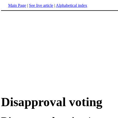
Main Page
|
See live article
|
Alphabetical index
Disapproval voting