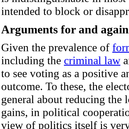
intended to block or disappr
Arguments for and again
Given the prevalence of
for
including the
criminal law
a
to see voting as a positive 
outcome. To these, the elect
general about reducing the l
gains, in political cooperat
view of politics itself is v