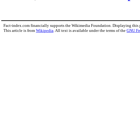
Fact-index.com financially supports the Wikimedia Foundation. Displaying this
This article is from
Wikipedia
. All text is available under the terms of the
GNU Fr