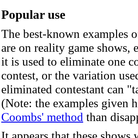
Popular use
The best-known examples of
are on reality game shows, 
it is used to eliminate one c
contest, or the variation us
eliminated contestant can "t
(Note: the examples given h
Coombs' method
than disapp
It appears that these shows