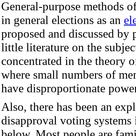
General-purpose methods of 
in general elections as an
el
proposed and discussed by pol
little literature on the subje
concentrated in the theory 
where small numbers of mem
have disproportionate power 
Also, there has been an expl
disapproval voting systems 
below. Most people are fami