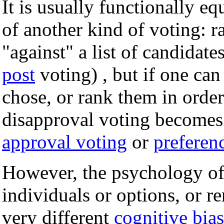
It is usually functionally e
of another kind of voting: r
"against" a list of candidate
post
voting) , but if one ca
chose, or rank them in order 
disapproval voting becomes 
approval voting
or
preferen
However, the psychology of 
individuals or options, or r
very different
cognitive bias