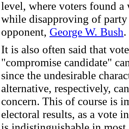
level, where voters found a 
while disapproving of party
opponent,
George W. Bush
.
It is also often said that vot
"compromise candidate" can
since the undesirable charac
alternative, respectively, ca
concern. This of course is i
electoral results, as a vote 
is indistinguishable in mos