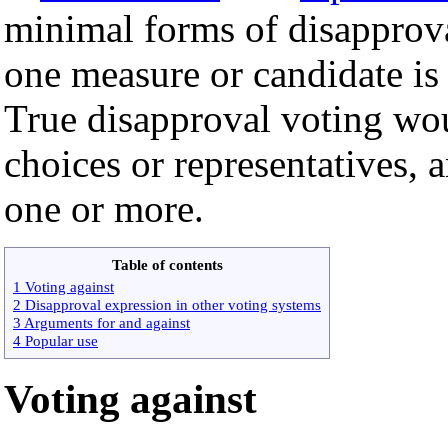
minimal forms of disapprov
one measure or candidate is
True disapproval voting wo
choices or representatives,
one or more.
Table of contents
1 Voting against
2 Disapproval expression in other voting systems
3 Arguments for and against
4 Popular use
Voting against