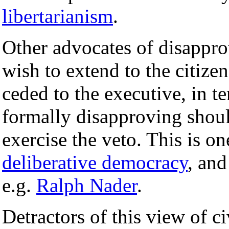
libertarianism
.
Other advocates of disappro
wish to extend to the citize
ceded to the executive, in t
formally disapproving shoul
exercise the veto. This is 
deliberative democracy
, an
e.g.
Ralph Nader
.
Detractors of this view of ci