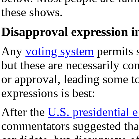
these shows.
Disapproval expression i
Any
voting system
permits 
but these are necessarily co
or approval, leading some to
expressions is best:
After the
U.S. presidential 
commentators suggested that 