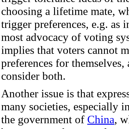
choosing a lifetime mate, wh
trigger preferences, e.g. as 
most advocacy of voting syst
implies that voters cannot 
preferences for themselves,
consider both.
Another issue is that expres
many societies, especially i
the government of
China
, w