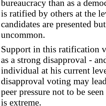
bureaucracy than as a democr
is ratified by others at the l
candidates are presented but 
uncommon.
Support in this ratification 
as a strong disapproval - and
individual at his current lev
disapproval voting may lead 
peer pressure not to be see
is extreme.