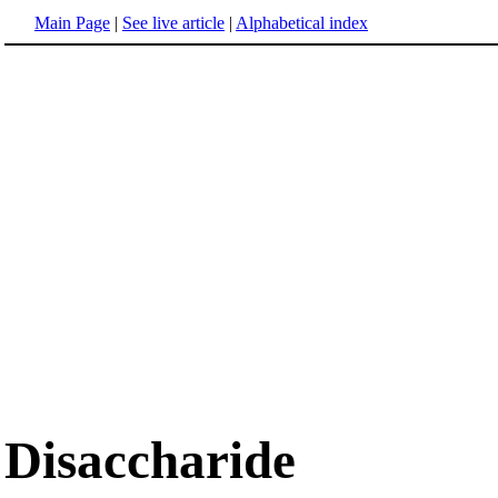
Main Page
|
See live article
|
Alphabetical index
Disaccharide