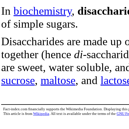
In
biochemistry
,
disacchari
of simple sugars.
Disaccharides are made up 
together (hence
di
-sacchari
are sweet, water soluble, an
sucrose
,
maltose
, and
lactos
Fact-index.com financially supports the Wikimedia Foundation. Displaying this
This article is from
Wikipedia
. All text is available under the terms of the
GNU Fr