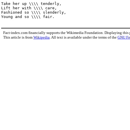
Take her up \\\\ tenderly,

Lift her with \\\\ care,

Fashioned so \\\\ slenderly,

Young and so \\\\ fair.
Fact-index.com financially supports the Wikimedia Foundation. Displaying this
This article is from
Wikipedia
. All text is available under the terms of the
GNU Fr