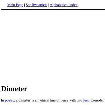
Main Page
|
See live article
|
Alphabetical index
Dimeter
In
poetry
, a
dimeter
is a metrical line of verse with two
feet
. Consider