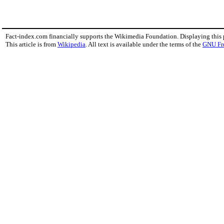
Fact-index.com financially supports the Wikimedia Foundation. Displaying this
This article is from
Wikipedia
. All text is available under the terms of the
GNU Fr