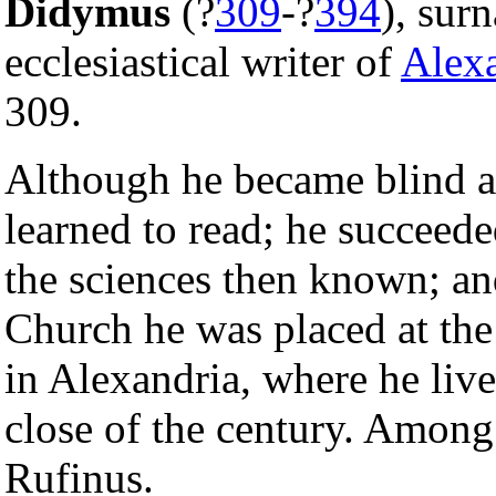
Didymus
(?
309
-?
394
), su
ecclesiastical writer of
Alex
309.
Although he became blind at
learned to read; he succeede
the sciences then known; and
Church he was placed at the
in Alexandria, where he live
close of the century. Among
Rufinus.