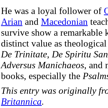
He was a loyal follower of
Arian
and
Macedonian
teach
survive show a remarkable 
distinct value as theologica
De Trinitate
,
De Spiritu San
Adversus Manichaeos
, and 
books, especially the
Psalm
This entry was originally f
Britannica
.