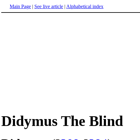
Main Page
|
See live article
|
Alphabetical index
Didymus The Blind