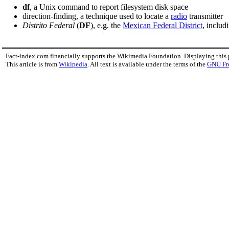
df
, a Unix command to report filesystem disk space
direction-finding, a technique used to locate a
radio
transmitter
Distrito Federal
(
DF
), e.g. the
Mexican Federal District
, includ
Fact-index.com financially supports the Wikimedia Foundation. Displaying this
This article is from
Wikipedia
. All text is available under the terms of the
GNU Fr