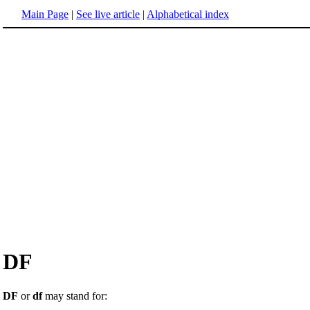
Main Page
|
See live article
|
Alphabetical index
DF
DF
or
df
may stand for: