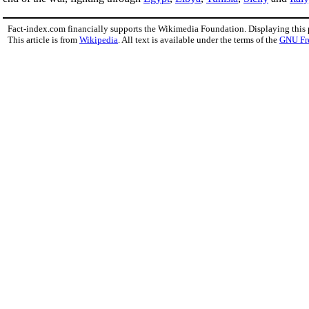
Fact-index.com financially supports the Wikimedia Foundation. Displaying this
This article is from
Wikipedia
. All text is available under the terms of the
GNU Fr