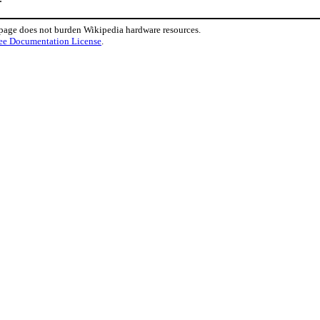
 page does not burden Wikipedia hardware resources.
ee Documentation License
.