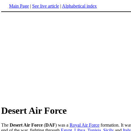
Main Page
|
See live article
|
Alphabetical index
Desert Air Force
The
Desert Air Force
(
DAF
) was a
Royal Air Force
formation. It wa
end of the war, fighting through
Egypt
,
Libya
,
Tunisia
,
Sicily
and
Italy