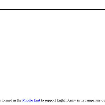
s formed in the
Middle East
to support Eighth Army in its campaigns d
.