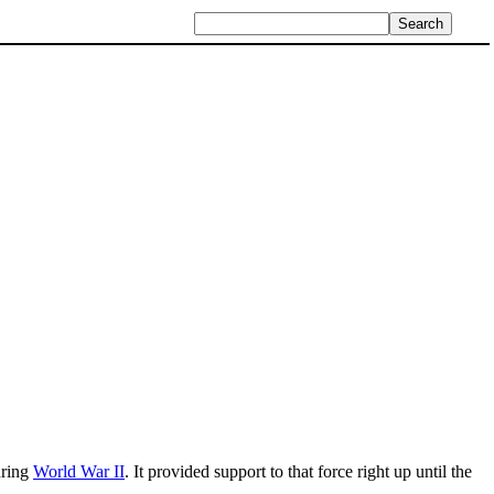
uring
World War II
. It provided support to that force right up until the