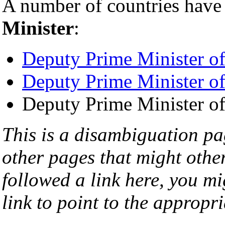
A number of countries have 
Minister
:
Deputy Prime Minister o
Deputy Prime Minister o
Deputy Prime Minister o
This is a disambiguation page
other pages that might othe
followed a link here, you mi
link to point to the appropri