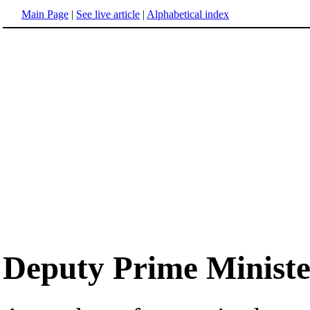
Main Page
|
See live article
|
Alphabetical index
Deputy Prime Ministe