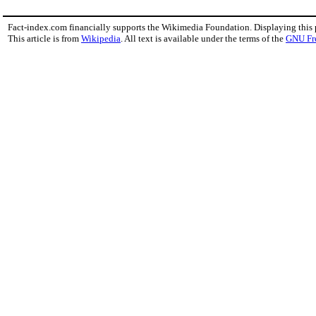
Fact-index.com financially supports the Wikimedia Foundation. Displaying this
This article is from
Wikipedia
. All text is available under the terms of the
GNU Fr