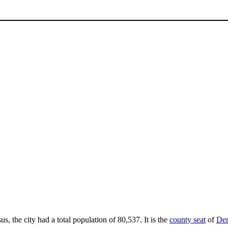
us, the city had a total population of 80,537. It is the
county seat
of
Den