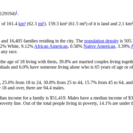
1
.129194)
.
ea of 161.4
km²
(62.3
mi²
). 159.3 km² (61.5 mi²) of it is land and 2.1 km²
 and 16,405 families residing in the city. The
population density
is 505.
5.62% White, 9.12%
African American
, 0.58%
Native American
, 3.39%
A
 any race.
he age of 18 living with them, 39.8% are married couples living toget
duals and 6.0% have someone living alone who is 65 years of age or old
18, 25.0% from 18 to 24, 30.8% from 25 to 44, 15.7% from 45 to 64, and
 18 and over, there are 94.4 males.
ian income for a family is $51,419. Males have a median income of $33
verty line. Out of the total people living in poverty, 14.1% are under 