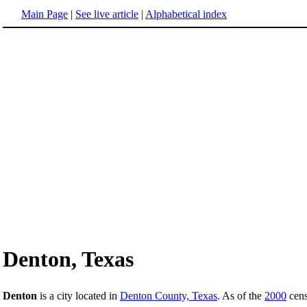
Main Page
|
See live article
|
Alphabetical index
Denton, Texas
Denton
is a city located in
Denton County, Texas
. As of the
2000
cens