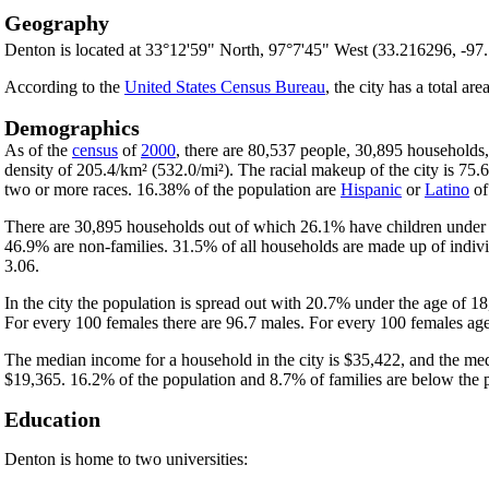
Geography
Denton is located at 33°12'59" North, 97°7'45" West (33.216296, -97
According to the
United States Census Bureau
, the city has a total ar
Demographics
As of the
census
of
2000
, there are 80,537 people, 30,895 households,
density of 205.4/km² (532.0/mi²). The racial makeup of the city is 7
two or more races. 16.38% of the population are
Hispanic
or
Latino
of
There are 30,895 households out of which 26.1% have children under t
46.9% are non-families. 31.5% of all households are made up of indivi
3.06.
In the city the population is spread out with 20.7% under the age of 
For every 100 females there are 96.7 males. For every 100 females age
The median income for a household in the city is $35,422, and the med
$19,365. 16.2% of the population and 8.7% of families are below the po
Education
Denton is home to two universities: