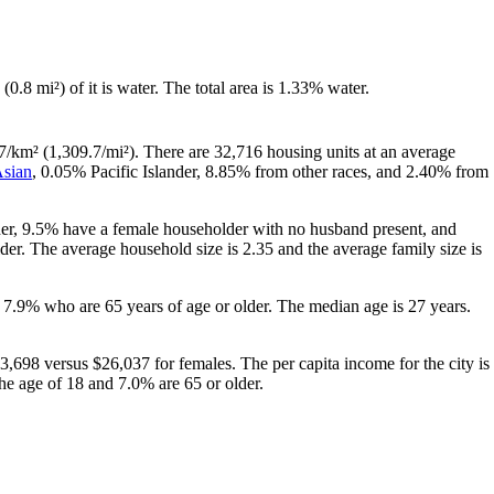
 (0.8 mi²) of it is water. The total area is 1.33% water.
7/km² (1,309.7/mi²). There are 32,716 housing units at an average
sian
, 0.05% Pacific Islander, 8.85% from other races, and 2.40% from
her, 9.5% have a female householder with no husband present, and
er. The average household size is 2.35 and the average family size is
 7.9% who are 65 years of age or older. The median age is 27 years.
,698 versus $26,037 for females. The per capita income for the city is
the age of 18 and 7.0% are 65 or older.