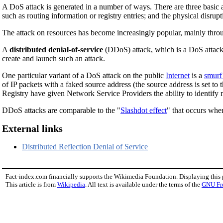
A DoS attack is generated in a number of ways. There are three basic a
such as routing information or registry entries; and the physical disr
The attack on resources has become increasingly popular, mainly thro
A
distributed denial-of-service
(DDoS) attack, which is a DoS attack w
create and launch such an attack.
One particular variant of a DoS attack on the public
Internet
is a
smurf
of IP packets with a faked source address (the source address is set to 
Registry have given Network Service Providers the ability to identify
DDoS attacks are comparable to the "
Slashdot effect
" that occurs when
External links
Distributed Reflection Denial of Service
Fact-index.com financially supports the Wikimedia Foundation. Displaying this
This article is from
Wikipedia
. All text is available under the terms of the
GNU Fr