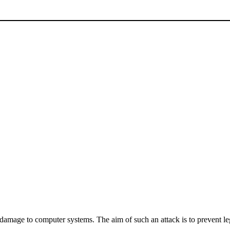
 damage to computer systems. The aim of such an attack is to prevent leg