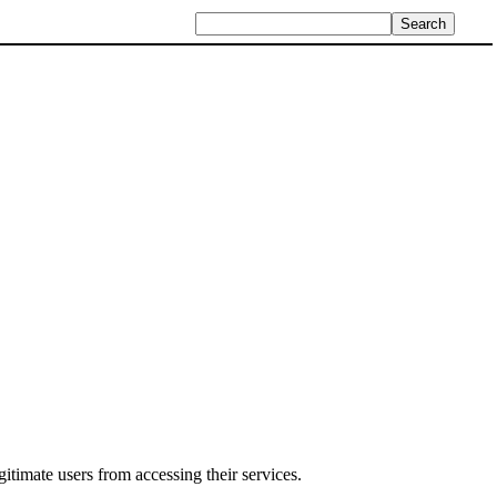
itimate users from accessing their services.