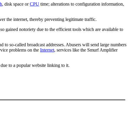
h
, disk space or
CPU
time; alterations to configuration information,
er the internet, thereby preventing legitimate traffic.
 gained notoriety due to the efficient tools which are available to
ond to so-called broadcast addresses. Abusers will send large numbers
rvice problems on the
Internet
, services like the Smurf Amplifier
due to a popular website linking to it.