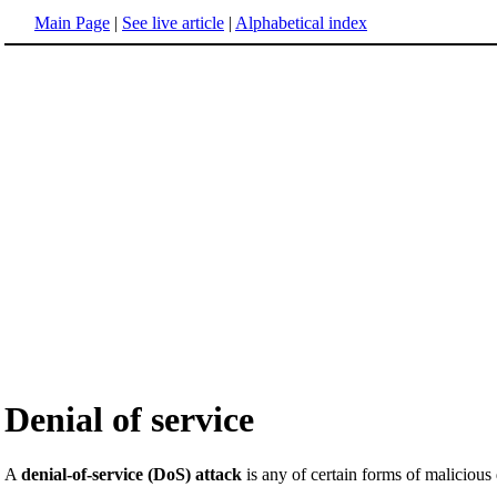
Main Page
|
See live article
|
Alphabetical index
Denial of service
A
denial-of-service (DoS) attack
is any of certain forms of malicious