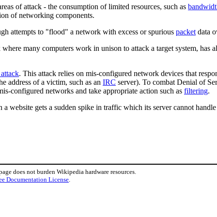
reas of attack - the consumption of limited resources, such as
bandwidt
uption of networking components.
ugh attempts to "flood" a network with excess or spurious
packet
data ov
here many computers work in unison to attack a target system, has also
 attack
. This attack relies on mis-configured network devices that resp
the address of a victim, such as an
IRC
server). To combat Denial of Se
 mis-configured networks and take appropriate action such as
filtering
.
 a website gets a sudden spike in traffic which its server cannot handle 
 page does not burden Wikipedia hardware resources.
ee Documentation License
.