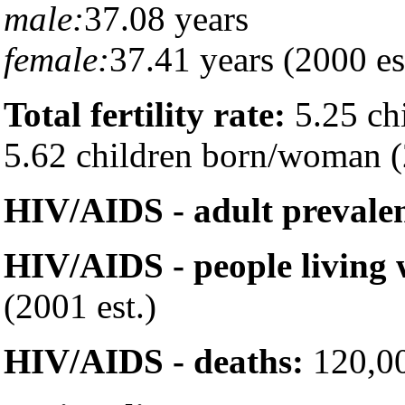
male:
37.08 years
female:
37.41 years (2000 es
Total fertility rate:
5.25 ch
5.62 children born/woman (
HIV/AIDS - adult prevalen
HIV/AIDS - people living
(2001 est.)
HIV/AIDS - deaths:
120,00