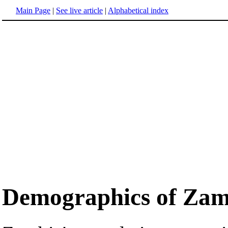
Main Page
|
See live article
|
Alphabetical index
Demographics of Zam