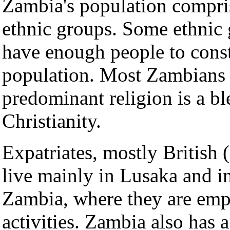
Zambia's population compri
ethnic groups. Some ethnic 
have enough people to consti
population. Most Zambians a
predominant religion is a bl
Christianity.
Expatriates, mostly British 
live mainly in Lusaka and i
Zambia, where they are emp
activities. Zambia also has 