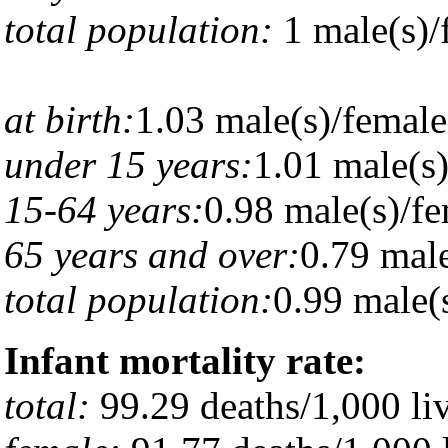
total population:
1 male(s)/
at birth:
1.03 male(s)/female
under 15 years:
1.01 male(s
15-64 years:
0.98 male(s)/f
65 years and over:
0.79 male
total population:
0.99 male(s
Infant mortality rate:
total:
99.29 deaths/1,000 liv