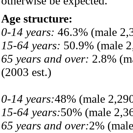
otherwise be expected.
Age structure:
0-14 years:
46.3% (male 2,3
15-64 years:
50.9% (male 2,
65 years and over:
2.8% (ma
(2003 est.)
0-14 years:
48% (male 2,290
15-64 years:
50% (male 2,36
65 years and over:
2% (male