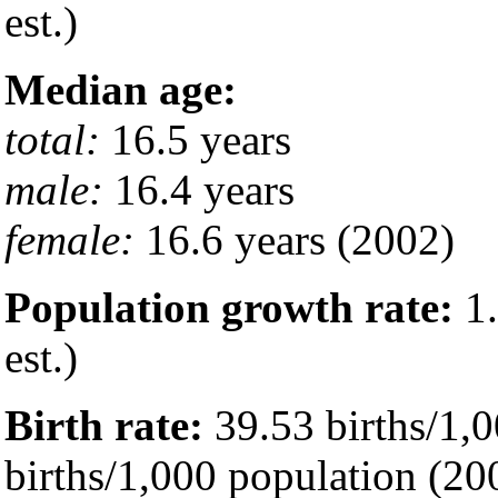
est.)
Median age:
total:
16.5 years
male:
16.4 years
female:
16.6 years (2002)
Population growth rate:
1.
est.)
Birth rate:
39.53 births/1,0
births/1,000 population (200