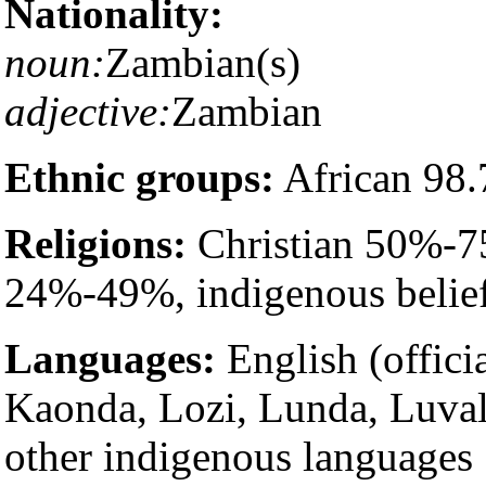
Nationality:
noun:
Zambian(s)
adjective:
Zambian
Ethnic groups:
African 98.
Religions:
Christian 50%-7
24%-49%, indigenous belie
Languages:
English (offici
Kaonda, Lozi, Lunda, Luval
other indigenous languages