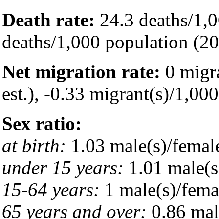
Death rate:
24.3 deaths/1,0
deaths/1,000 population (20
Net migration rate:
0 migra
est.), -0.33 migrant(s)/1,00
Sex ratio:
at birth:
1.03 male(s)/femal
under 15 years:
1.01 male(s
15-64 years:
1 male(s)/fema
65 years and over:
0.86 mal