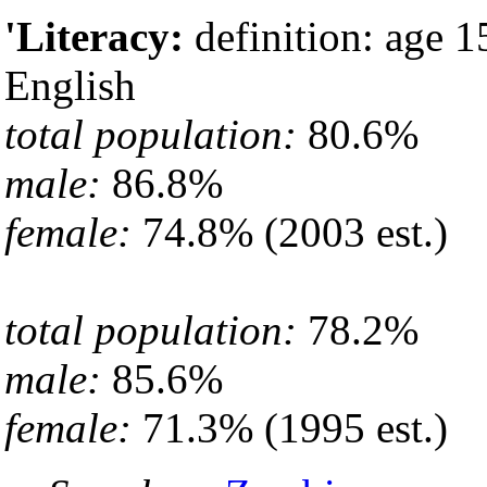
'Literacy:
definition: age 1
English
total population:
80.6%
male:
86.8%
female:
74.8% (2003 est.)
total population:
78.2%
male:
85.6%
female:
71.3% (1995 est.)