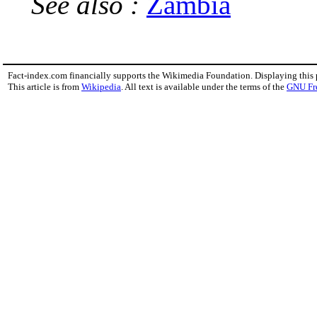
See also :
Zambia
Fact-index.com financially supports the Wikimedia Foundation. Displaying this
This article is from
Wikipedia
. All text is available under the terms of the
GNU Fr