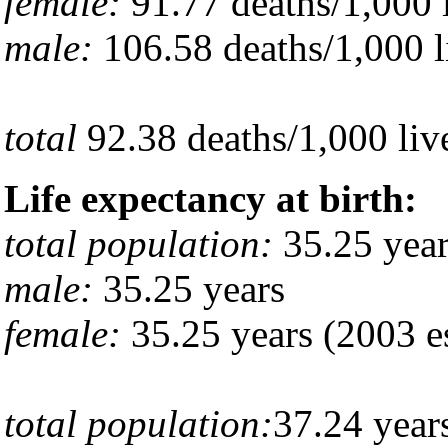
female:
91.77 deaths/1,000 l
male:
106.58 deaths/1,000 li
total
92.38 deaths/1,000 live
Life expectancy at birth:
total population:
35.25 year
male:
35.25 years
female:
35.25 years (2003 es
total population:
37.24 year