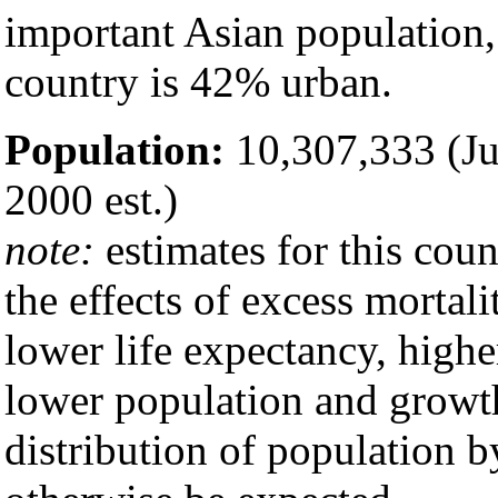
important Asian population
country is 42% urban.
Population:
10,307,333 (Jul
2000 est.)
note:
estimates for this coun
the effects of excess mortali
lower life expectancy, highe
lower population and growth
distribution of population 