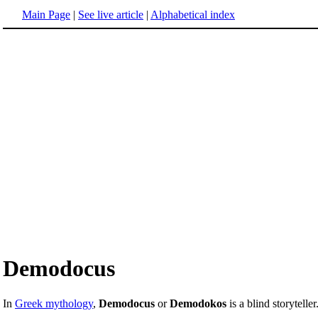
Main Page
|
See live article
|
Alphabetical index
Demodocus
In
Greek mythology
,
Demodocus
or
Demodokos
is a blind storyteller