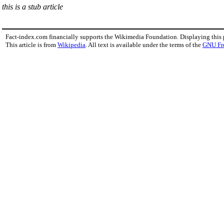
this is a stub article
Fact-index.com financially supports the Wikimedia Foundation. Displaying this
This article is from
Wikipedia
. All text is available under the terms of the
GNU Fr