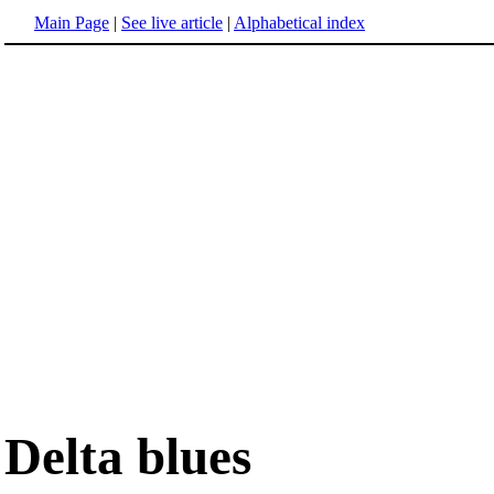
Main Page
|
See live article
|
Alphabetical index
Delta blues