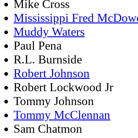
Mike Cross
Mississippi Fred McDowe
Muddy Waters
Paul Pena
R.L. Burnside
Robert Johnson
Robert Lockwood Jr
Tommy Johnson
Tommy McClennan
Sam Chatmon