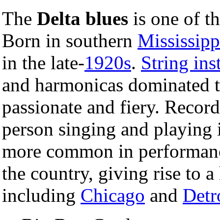
The
Delta blues
is one of th
Born in southern
Mississipp
in the late-
1920s
.
String in
and harmonicas dominated t
passionate and fiery. Record
person singing and playing
more common in performance
the country, giving rise to a
including
Chicago
and
Detr