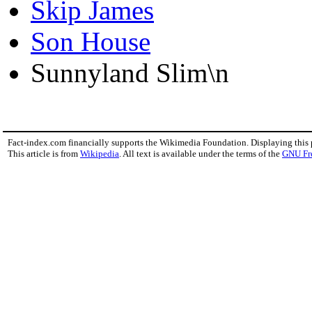
Skip James
Son House
Sunnyland Slim\n
Fact-index.com financially supports the Wikimedia Foundation. Displaying this
This article is from
Wikipedia
. All text is available under the terms of the
GNU Fr