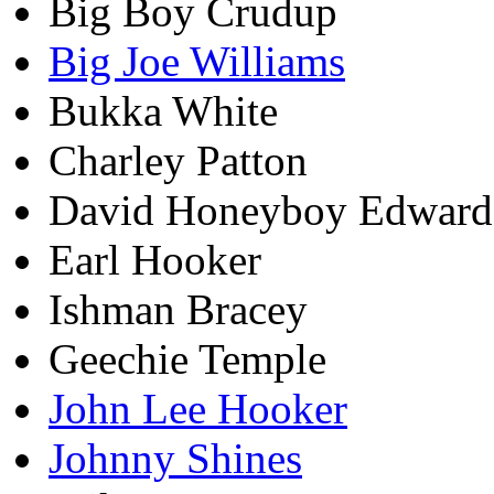
Big Boy Crudup
Big Joe Williams
Bukka White
Charley Patton
David Honeyboy Edward
Earl Hooker
Ishman Bracey
Geechie Temple
John Lee Hooker
Johnny Shines