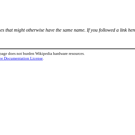
ages that might otherwise have the same name. If you followed a link here
 page does not burden Wikipedia hardware resources.
ee Documentation License
.