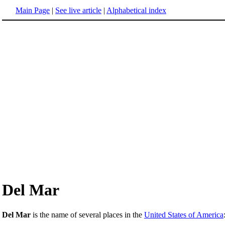
Main Page
|
See live article
|
Alphabetical index
Del Mar
Del Mar
is the name of several places in the
United States of America