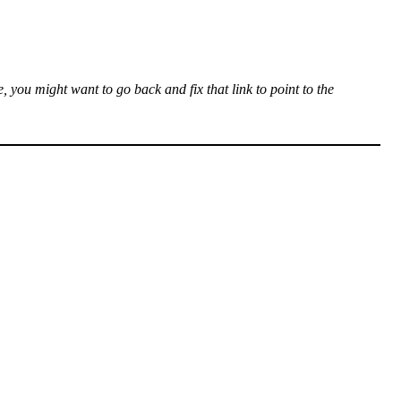
, you might want to go back and fix that link to point to the