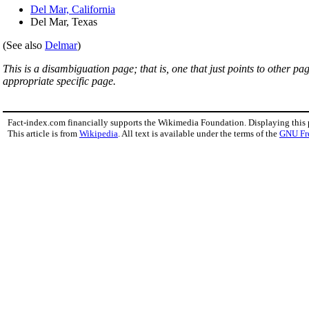
Del Mar, California
Del Mar, Texas
(See also
Delmar
)
This is a disambiguation page; that is, one that just points to other p
appropriate specific page.
Fact-index.com financially supports the Wikimedia Foundation. Displaying this
This article is from
Wikipedia
. All text is available under the terms of the
GNU Fr