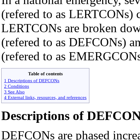
(refered to as LERTCONs) c
LERTCONs are broken down
(refered to as DEFCONs) a
(refered to as EMERGCONs
Table of contents
1 Descriptions of DEFCONs
2 Conditions
3 See Also
4 External links, resources, and references
Descriptions of DEFCON
DEFCONs are phased increas