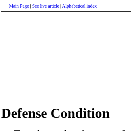
Main Page
|
See live article
|
Alphabetical index
Defense Condition