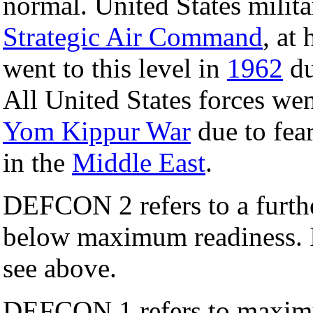
normal. United States mili
Strategic Air Command
, at
went to this level in
1962
du
All United States forces 
Yom Kippur War
due to fea
in the
Middle East
.
DEFCON 2 refers to a further
below maximum readiness. I
see above.
DEFCON 1 refers to maximu