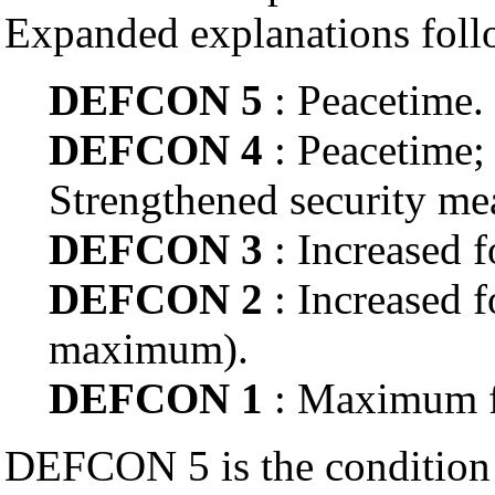
Expanded explanations foll
DEFCON 5
: Peacetime.
DEFCON 4
: Peacetime; 
Strengthened security me
DEFCON 3
: Increased f
DEFCON 2
: Increased f
maximum).
DEFCON 1
: Maximum fo
DEFCON 5 is the condition 