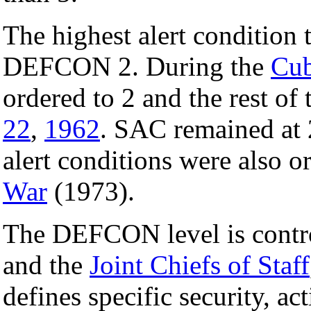
The highest alert condition 
DEFCON 2. During the
Cub
ordered to 2 and the rest of
22
,
1962
. SAC remained at 
alert conditions were also o
War
(1973).
The DEFCON level is contro
and the
Joint Chiefs of Staff
defines specific security, a