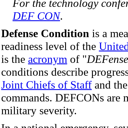
For the technology confe
DEF CON
.
Defense Condition
is a mea
readiness level of the
United
is the
acronym
of "
DEFense
conditions describe progres
Joint Chiefs of Staff
and the
commands. DEFCONs are mat
military severity.
In a national emergency, sev