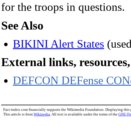
for the troops in questions.
See Also
BIKINI Alert States
(used
External links, resources
DEFCON DEFense CONd
Fact-index.com financially supports the Wikimedia Foundation. Displaying this
This article is from
Wikipedia
. All text is available under the terms of the
GNU Fr