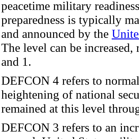
peacetime military readiness
preparedness is typically m
and announced by the
Unite
The level can be increased,
and 1.
DEFCON 4 refers to normal, 
heightening of national sec
remained at this level thro
DEFCON 3 refers to an incre