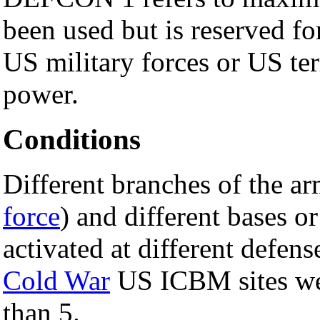
been used but is reserved f
US military forces or US ter
power.
Conditions
Different branches of the ar
force
) and different bases 
activated at different defen
Cold War
US ICBM sites we
than 5.