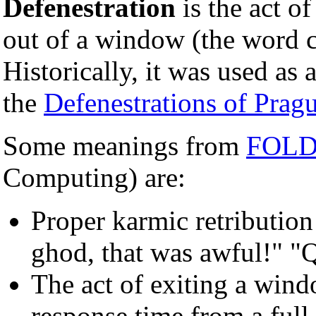
Defenestration
is the act o
out of a window (the word
Historically, it was used as a
the
Defenestrations of Prag
Some meanings from
FOL
Computing) are:
Proper karmic retribution 
ghod, that was awful!" "
The act of exiting a wind
response time from a ful