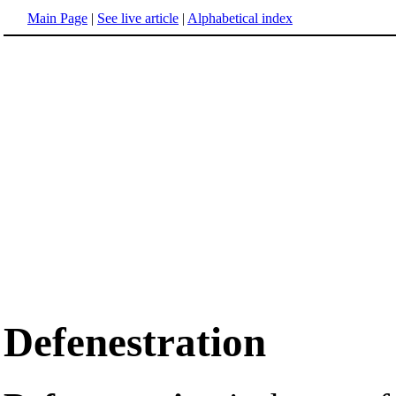
Main Page
|
See live article
|
Alphabetical index
Defenestration