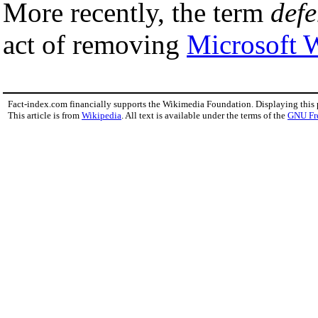
More recently, the term
defe
act of removing
Microsoft 
Fact-index.com financially supports the Wikimedia Foundation. Displaying this
This article is from
Wikipedia
. All text is available under the terms of the
GNU Fr