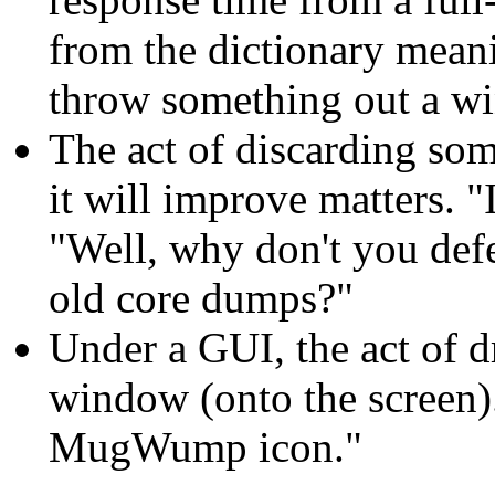
from the dictionary meanin
throw something out a w
The act of discarding so
it will improve matters. "
"Well, why don't you def
old core dumps?"
Under a GUI, the act of 
window (onto the screen).
MugWump icon."